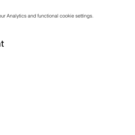
 Analytics and functional cookie settings.
nt
Subscribe to the Poppyland Radio mailing