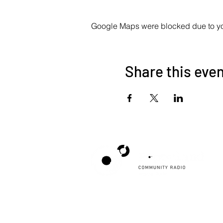
Google Maps were blocked due to your
Share this eve
Poppyland Community Radio
The Pod, Northrepps Village Hall,