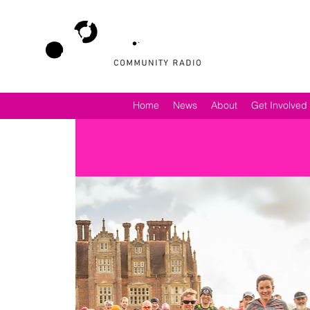
Home
News
About
Get Involved