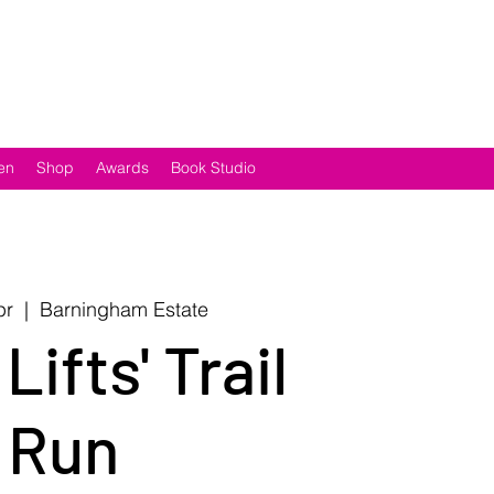
en
Shop
Awards
Book Studio
pr
  |  
Barningham Estate
 Lifts' Trail
Run