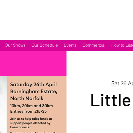
Our Shows
Our Schedule
Events
Commercial
How to List
Sat 26 A
Little