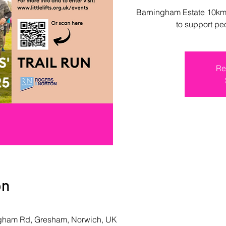
Barningham Estate 10km,
to support pe
Re
on
ngham Rd, Gresham, Norwich, UK