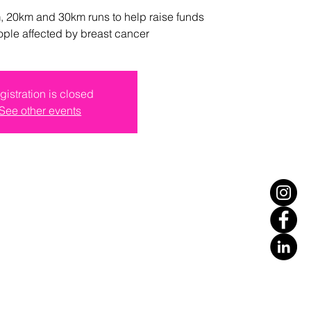
 20km and 30km runs to help raise funds
ople affected by breast cancer
gistration is closed
See other events