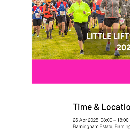
Time & Locati
26 Apr 2025, 08:00 – 18:00
Barningham Estate, Barni