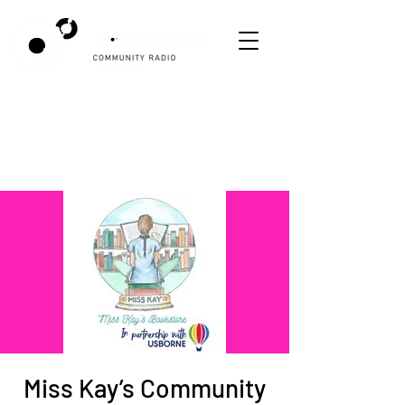
Miss Kay’s Community