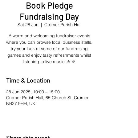
Book Pledge
Fundraising Day
Sat 28 Jun
  |  
Cromer Parish Hall
A warm and welcoming fundraiser events
where you can browse local business stalls,
try your luck at some of our fundraising
games and enjoy tasty refreshments whilst
listening to live music 🎶 🎉
Time & Location
28 Jun 2025, 10:00 – 15:00
Cromer Parish Hall, 65 Church St, Cromer
NR27 9HH, UK
Share this event