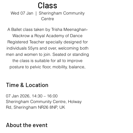
Class
Wed 07 Jan
  |  
Sheringham Community
Centre
A Ballet class taken by Trisha Meenaghan-
Wackrow a Royal Academy of Dance
Registered Teacher specially designed for
individuals 55yrs and over, welcoming both
men and women to join. Seated or standing
the class is suitable for all to improve
posture to pelvic floor, mobility, balance,
Time & Location
07 Jan 2026, 14:30 – 16:00
Sheringham Community Centre, Holway
Rd, Sheringham NR26 8NP, UK
About the event