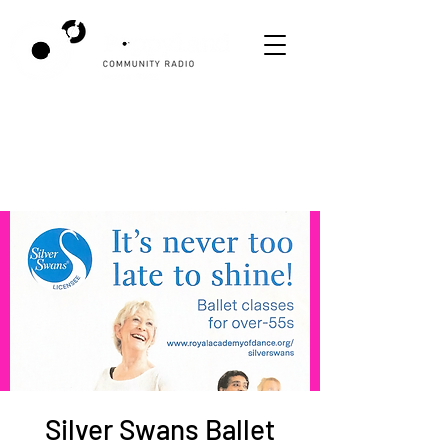
Silver Swans Ballet