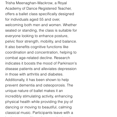
Trisha Meenaghan-Wackrow, a Royal 
Academy of Dance Registered Teacher, 
offers a ballet class specifically designed 
for individuals aged 55 and over, 
welcoming both men and women. Whether 
seated or standing, the class is suitable for 
everyone looking to enhance posture, 
pelvic floor strength, mobility, and balance. 
It also benefits cognitive functions like 
coordination and concentration, helping to 
combat age-related decline. Research 
indicates it boosts the mood of Parkinson's 
disease patients and alleviates depression 
in those with arthritis and diabetes. 
Additionally, it has been shown to help 
prevent dementia and osteoporosis. The 
unique nature of ballet makes it an 
incredibly stimulating activity, enhancing 
physical health while providing the joy of 
dancing or moving to beautiful, calming 
classical music. Participants leave with a 