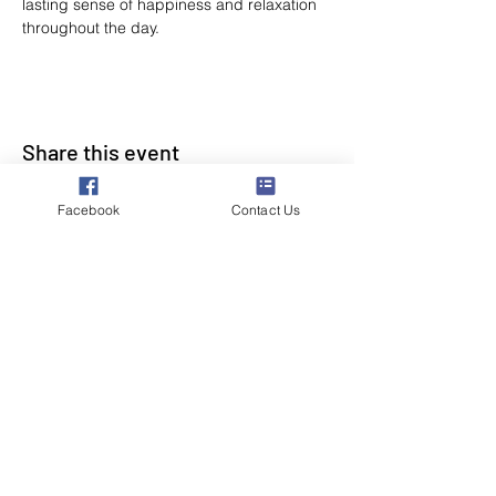
lasting sense of happiness and relaxation 
throughout the day.
Share this event
Facebook
Contact Us
Poppyland Community Radio
The Pod, Northrepps Village Hall,
School Lane, Cromer, Norfolk NR27 0LB
WhatsApp Studio
079 40 40 58 58
Email:
studio@poppylandradio.co.uk