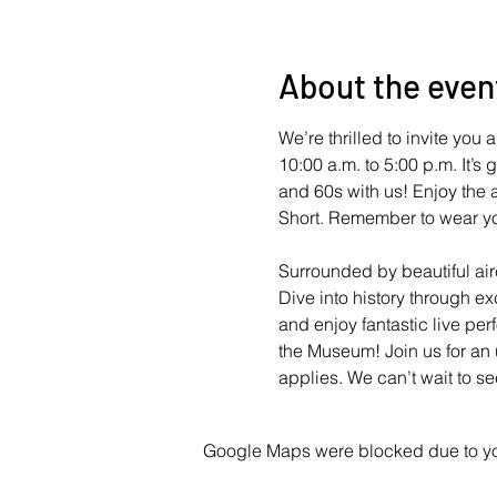
About the even
We’re thrilled to invite yo
10:00 a.m. to 5:00 p.m. It’s
and 60s with us! Enjoy the a
Short. Remember to wear yo
Surrounded by beautiful airc
Dive into history through e
and enjoy fantastic live per
the Museum! Join us for an 
applies. We can’t wait to se
Google Maps were blocked due to your