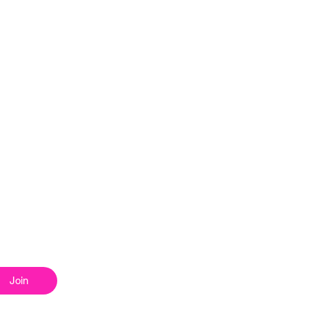
Home
News
About
Get Involved
Our Shows
 list
Our Schedule
Events
Commercial
Join
How to Listen
Shop