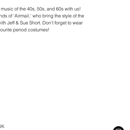
 music of the 40s, 50s, and 60s with us!
ds of ‘Airmail,’ who bring the style of the
ith Jeff & Sue Short. Don’t forget to wear
vourite period costumes!
 UK