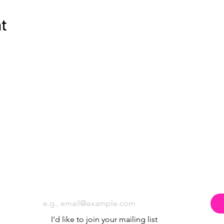
nt
Subscribe to the Poppyland Radio mailing
Email
*
I'd like to join your mailing list