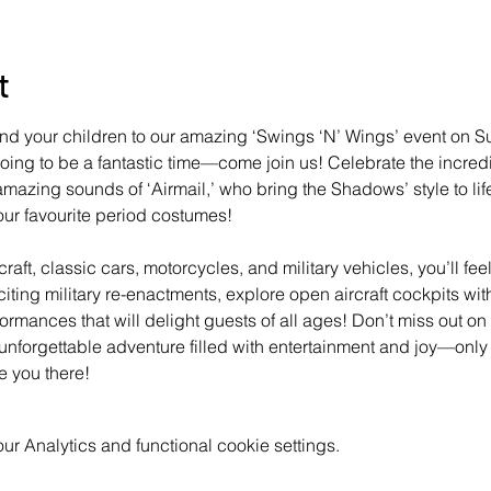
t
u and your children to our amazing ‘Swings ‘N’ Wings’ event on S
 going to be a fantastic time—come join us! Celebrate the incredi
mazing sounds of ‘Airmail,’ who bring the Shadows’ style to life
ur favourite period costumes!
raft, classic cars, motorcycles, and military vehicles, you’ll fee
xciting military re-enactments, explore open aircraft cockpits w
formances that will delight guests of all ages! Don’t miss out on
unforgettable adventure filled with entertainment and joy—only
e you there!
 Analytics and functional cookie settings.