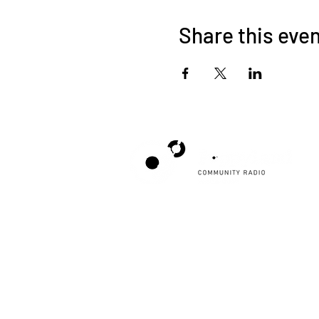
Share this eve
Poppyland Community Radio
The Pod, Northrepps Village Hall,
School Lane, Cromer, Norfolk NR27 0LB
WhatsApp Studio
079 40 40 58 58
Email:
studio@poppylandradio.co.uk