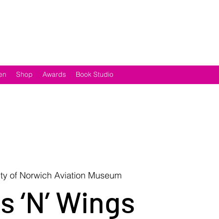
en
Shop
Awards
Book Studio
ity of Norwich Aviation Museum
s ‘N’ Wings