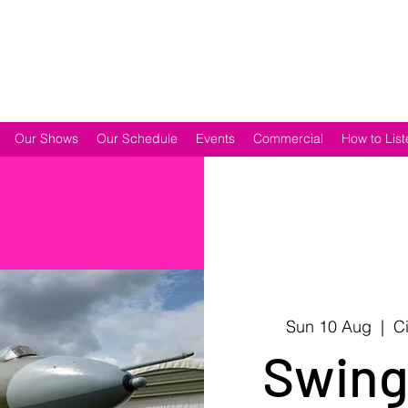
Our Shows
Our Schedule
Events
Commercial
How to List
Sun 10 Aug
  |  
C
Swing