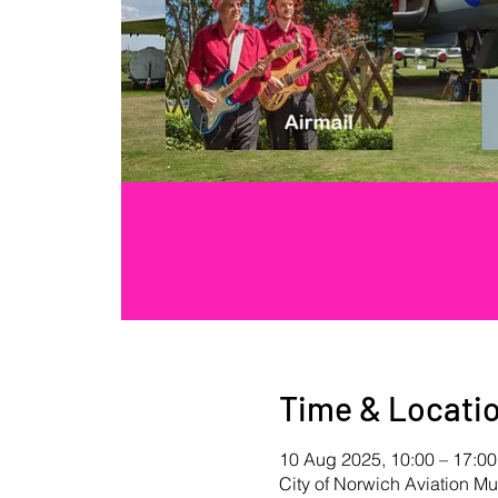
Time & Locati
10 Aug 2025, 10:00 – 17:00
City of Norwich Aviation 