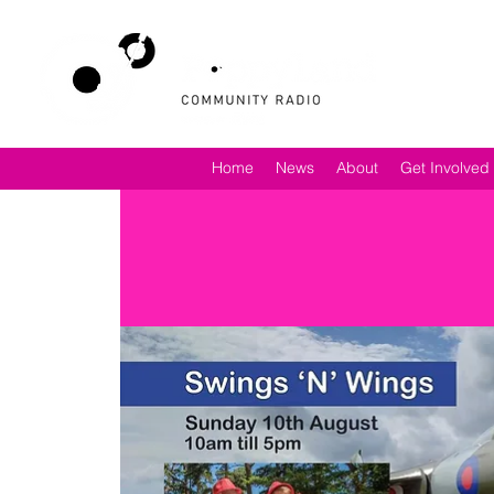
Home
News
About
Get Involved