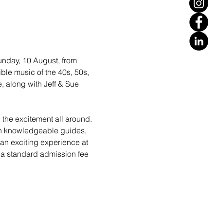
unday, 10 August, from 
ble music of the 40s, 50s, 
, along with Jeff & Sue 
l the excitement all around. 
ith knowledgeable guides, 
 an exciting experience at 
 a standard admission fee 