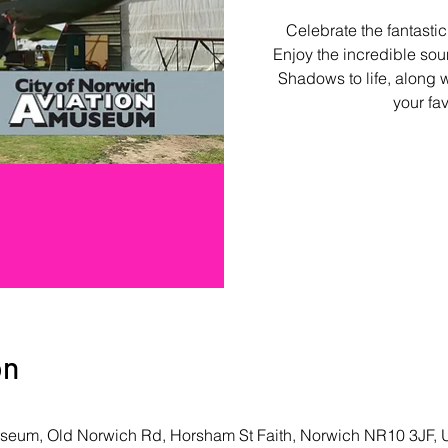
Celebrate the fantastic
Enjoy the incredible soun
Shadows to life, along w
your fa
on
Museum, Old Norwich Rd, Horsham St Faith, Norwich NR10 3JF,