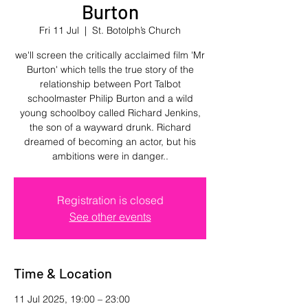
Burton
Fri 11 Jul
  |  
St. Botolph’s Church
we'll screen the critically acclaimed film 'Mr
Burton' which tells the true story of the
relationship between Port Talbot
schoolmaster Philip Burton and a wild
young schoolboy called Richard Jenkins,
the son of a wayward drunk. Richard
dreamed of becoming an actor, but his
ambitions were in danger..
Registration is closed
See other events
Time & Location
11 Jul 2025, 19:00 – 23:00