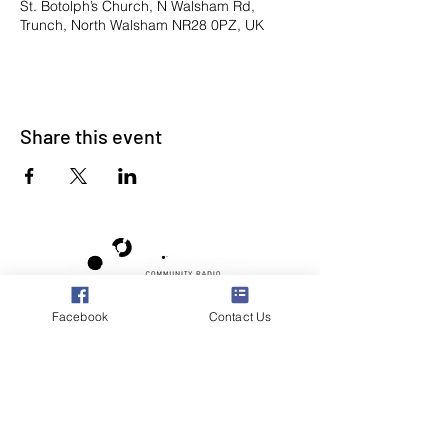
St. Botolph’s Church, N Walsham Rd,
Trunch, North Walsham NR28 0PZ, UK
Share this event
Facebook
Contact Us
Poppyland Community Radio
The Pod, Northrepps Village Hall,
School Lane, Cromer, Norfolk NR27 0LB
WhatsApp Studio
079 40 40 58 58
Email:
studio@poppylandradio.co.uk