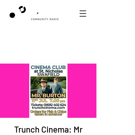
Trunch Cinema: Mr