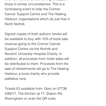
those in similar circumstances. This is a 
fundraising event to help the Cromer 
Cancer Support Centre and The Healing 
Harbour, organisations which do just that in 
North Norfolk. 
Signed copies of both authors’ books will 
be available to buy, with 10% of book sale 
revenue going to the Cromer Cancer 
Support Centre via the Norfolk and 
Norwich University Hospital Charity. In 
addition, all proceeds from ticket sales will 
be distributed to them. Proceeds from the 
sale of refreshments will go to The Healing 
Harbour, a local charity who provide 
palliative care. 
Tickets £5 available from: Gary on 07738 
426017, The Kitchen at 17, Station Rd, 
Sheringham or scan the QR code.