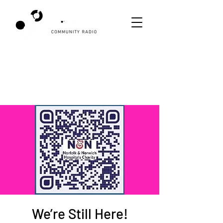
We’re Still Here!