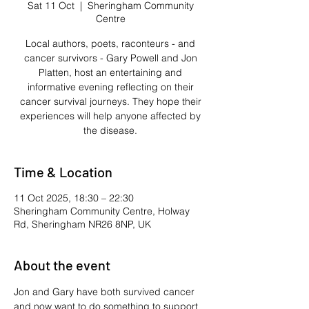
Sat 11 Oct
  |  
Sheringham Community
Centre
Local authors, poets, raconteurs - and
cancer survivors - Gary Powell and Jon
Platten, host an entertaining and
informative evening reflecting on their
cancer survival journeys. They hope their
experiences will help anyone affected by
the disease.
Time & Location
11 Oct 2025, 18:30 – 22:30
Sheringham Community Centre, Holway
Rd, Sheringham NR26 8NP, UK
About the event
Jon and Gary have both survived cancer 
and now want to do something to support 