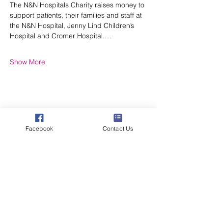
The N&N Hospitals Charity raises money to 
support patients, their families and staff at 
the N&N Hospital, Jenny Lind Children’s 
Hospital and Cromer Hospital.…
Show More
Share this event
Facebook
Contact Us
Poppyland Community Radio
The Pod, Northrepps Village Hall,