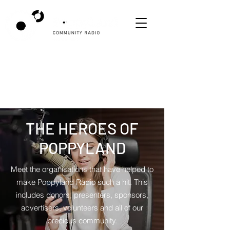
THE HEROES OF
POPPYLAND
Meet the organisations that have helped to
make Poppyland Radio such a hit. This
includes donors, presenters, sponsors,
advertisers, volunteers and all of our
precious community.