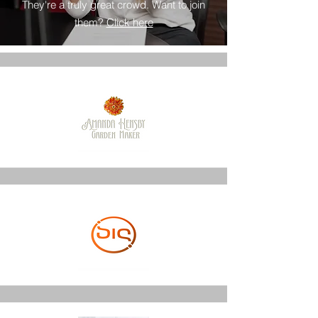
They're a truly great crowd. Want to join
them?
Click here