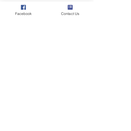
Connect with
Facebook
Contact Us
Poppyland Radio
listeners
STATION SPONSOR
This is the Poppyland Radio equivalent of
stadium naming rights! For a modest