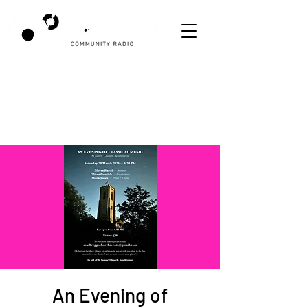
An Evening of