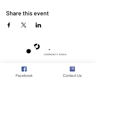
Share this event
Poppyland Community Radio
The Pod, Northrepps Village Hall,
Facebook
Contact Us
School Lane, Cromer, Norfolk NR27 0LB
WhatsApp Studio
079 40 40 58 58
Email:
studio@poppylandradio.co.uk
Privacy Policy
©2025 Poppyland Community Radio