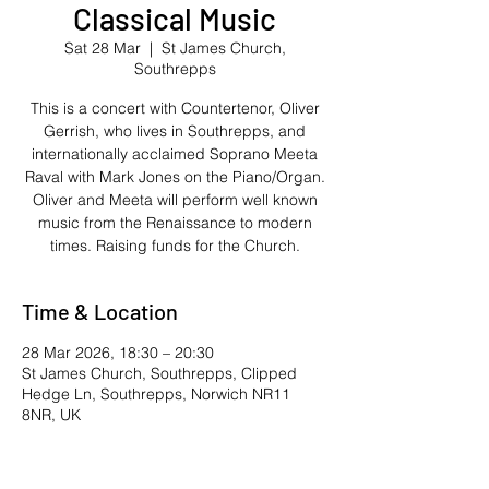
Classical Music
Sat 28 Mar
  |  
St James Church,
Southrepps
This is a concert with Countertenor, Oliver
Gerrish, who lives in Southrepps, and
internationally acclaimed Soprano Meeta
Raval with Mark Jones on the Piano/Organ.
Oliver and Meeta will perform well known
music from the Renaissance to modern
times. Raising funds for the Church.
Time & Location
28 Mar 2026, 18:30 – 20:30
St James Church, Southrepps, Clipped
Hedge Ln, Southrepps, Norwich NR11
8NR, UK