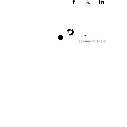
Poppyland Community Radio
The Pod, Northrepps Village Hall,
School Lane, Cromer, Norfolk NR27 0LB
WhatsApp Studio
079 40 40 58 58
Email:
studio@poppylandradio.co.uk
Privacy Policy
©2025 Poppyland Community Radio