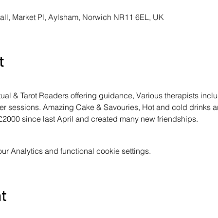
all, Market Pl, Aylsham, Norwich NR11 6EL, UK
t
ritual & Tarot Readers offering guidance, Various therapists in
ster sessions. Amazing Cake & Savouries, Hot and cold drinks 
 £2000 since last April and created many new friendships.
 Analytics and functional cookie settings.
nt