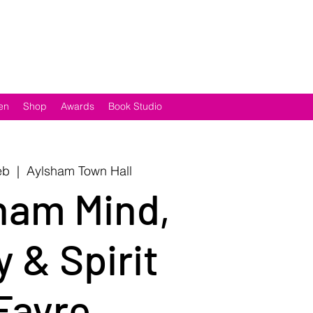
en
Shop
Awards
Book Studio
eb
  |  
Aylsham Town Hall
ham Mind,
 & Spirit
Fayre