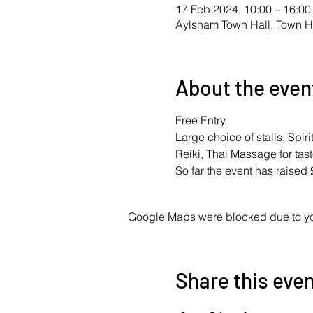
17 Feb 2024, 10:00 – 16:00
Aylsham Town Hall, Town H
About the even
Free Entry.
Large choice of stalls, Spi
Reiki, Thai Massage for ta
So far the event has raised
Google Maps were blocked due to your
Share this eve