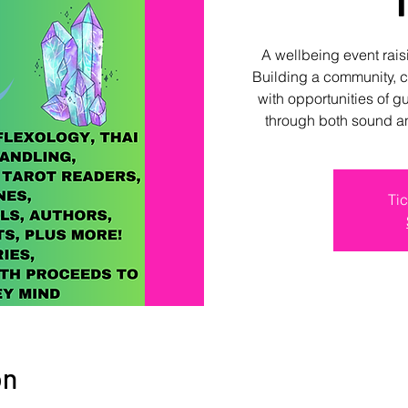
A wellbeing event rai
Building a community, 
with opportunities of g
through both sound a
Tic
on