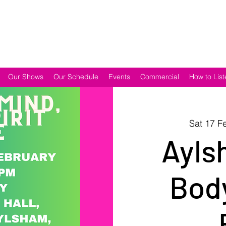
Our Shows
Our Schedule
Events
Commercial
How to List
Sat 17 F
Ayls
Body