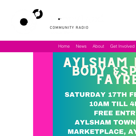
Home
News
About
Get Involved