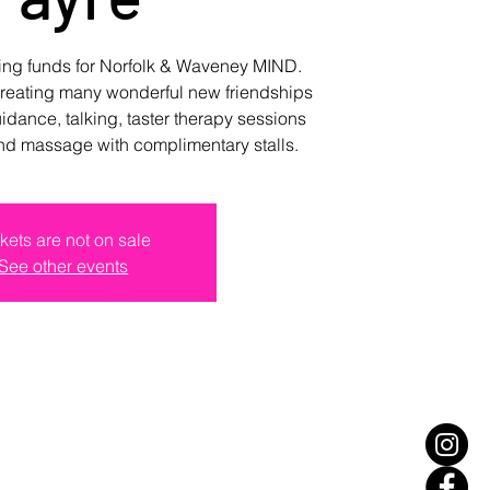
sing funds for Norfolk & Waveney MIND.
creating many wonderful new friendships
uidance, talking, taster therapy sessions
nd massage with complimentary stalls.
kets are not on sale
See other events