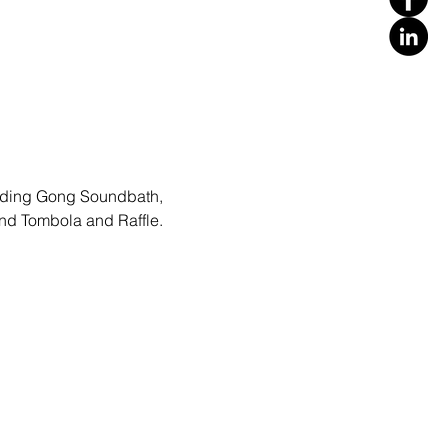
cluding Gong Soundbath, 
and Tombola and Raffle.