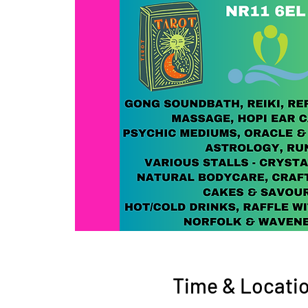
Time & Locati