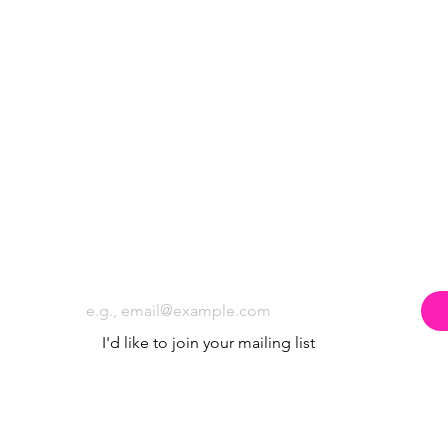
Subscribe to the Poppyland Radio mailing
Email
*
I'd like to join your mailing list