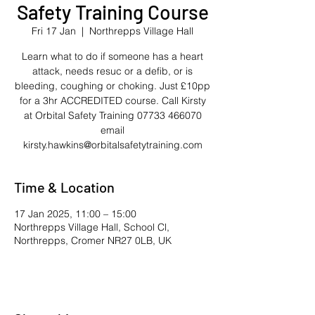
Safety Training Course
Fri 17 Jan
  |  
Northrepps Village Hall
Learn what to do if someone has a heart
attack, needs resuc or a defib, or is
bleeding, coughing or choking. Just £10pp
for a 3hr ACCREDITED course. Call Kirsty
at Orbital Safety Training 07733 466070
email
kirsty.hawkins@orbitalsafetytraining.com
Time & Location
17 Jan 2025, 11:00 – 15:00
Northrepps Village Hall, School Cl,
Northrepps, Cromer NR27 0LB, UK