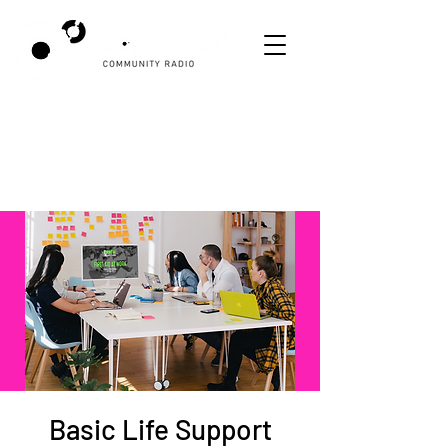
Basic Life Support