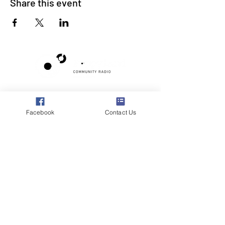
Share this event
Poppyland Community Radio
The Pod, Northrepps Village Hall,
Facebook
Contact Us
School Lane, Cromer, Norfolk NR27 0LB
WhatsApp Studio
079 40 40 58 58
Email:
studio@poppylandradio.co.uk
Privacy Policy
©2025 Poppyland Community Radio
Subscribe to the 