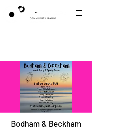
Bodham & Beckham