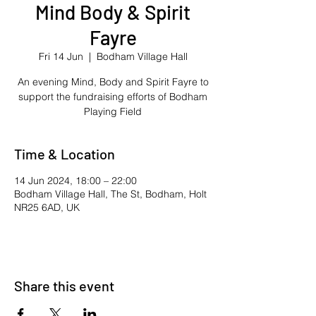
Mind Body & Spirit
Fayre
Fri 14 Jun
  |  
Bodham Village Hall
An evening Mind, Body and Spirit Fayre to
support the fundraising efforts of Bodham
Playing Field
Time & Location
14 Jun 2024, 18:00 – 22:00
Bodham Village Hall, The St, Bodham, Holt
NR25 6AD, UK
Share this event