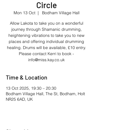
Circle
Mon 13 Oct
  |  
Bodham Village Hall
Allow Lakota to take you on a wonderful
journey through Shamanic drumming,
heightening vibrations to take you to new
places and offering individual drumming
healing. Drums will be available, £10 entry.
Please contact Kerri to book -
info@miss.kay.co.uk
Time & Location
13 Oct 2025, 19:30 – 20:30
Bodham Village Hall, The St, Bodham, Holt
NR25 6AD, UK