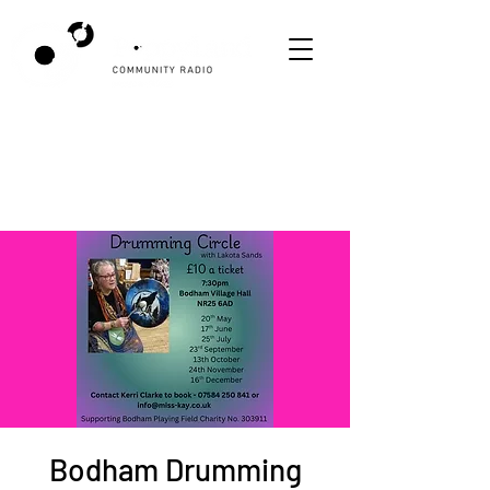
Bodham Drumming