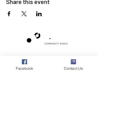
Share this event
Poppyland Community Radio
The Pod, Northrepps Village Hall,
Facebook
Contact Us
School Lane, Cromer, Norfolk NR27 0LB
WhatsApp Studio
079 40 40 58 58
Email:
studio@poppylandradio.co.uk
Privacy Policy
©2025 Poppyland Community Radio
Subscribe to the 