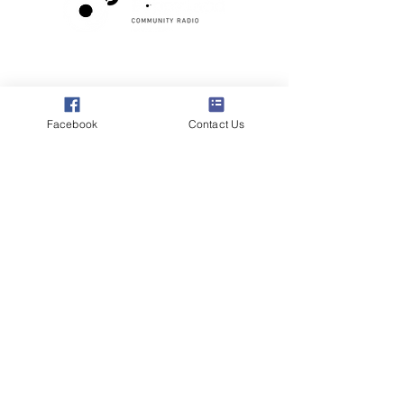
Poppyland Community Radio
The Pod, Northrepps Village Hall,
School Lane, Cromer, Norfolk NR27 0LB
Facebook
Contact Us
WhatsApp Studio
079 40 40 58 58
Email:
studio@poppylandradio.co.uk
Privacy Policy
©2025 Poppyland Community Radio
Subscribe to the 
Poppyland Radio mailing 
list
Email
*