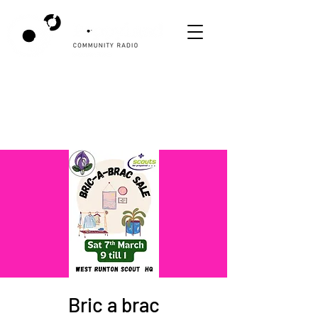
Bric a brac