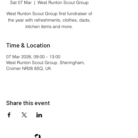
Sat 07 Mar
  |  
West Runton Scout Group
West Runton Scout Group first fundraiser of
the year with refreshments, clothes, dads,
kitchen items and more.
Time & Location
07 Mar 2026, 09:00 – 13:00
West Runton Scout Group, Sheringham,
Cromer NR26 8SQ, UK
Share this event