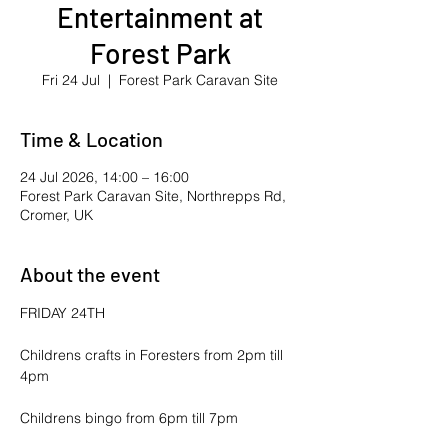
Entertainment at
Forest Park
Fri 24 Jul
  |  
Forest Park Caravan Site
Time & Location
24 Jul 2026, 14:00 – 16:00
Forest Park Caravan Site, Northrepps Rd,
Cromer, UK
About the event
FRIDAY 24TH
Childrens crafts in Foresters from 2pm till 
4pm
Childrens bingo from 6pm till 7pm