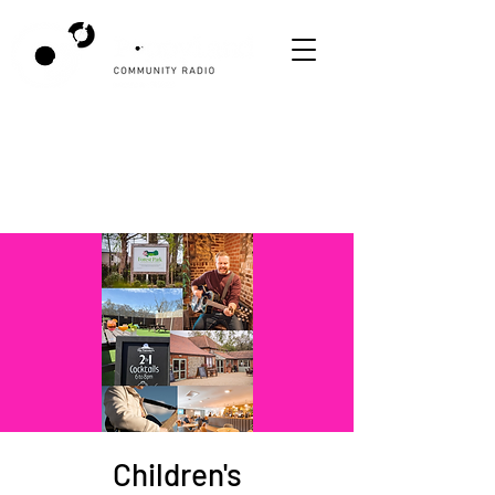
Children's