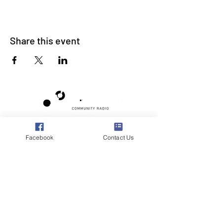
Share this event
Poppyland Community Radio
Facebook
Contact Us
The Pod, Northrepps Village Hall,
School Lane, Cromer, Norfolk NR27 0LB
WhatsApp Studio
079 40 40 58 58
Email:
studio@poppylandradio.co.uk
Privacy Policy
©2025 Poppyland Community Radio