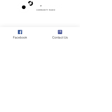
Poppyland Community Radio
The Pod, Northrepps Village Hall,
School Lane, Cromer, Norfolk NR27 0LB
Facebook
Contact Us
WhatsApp Studio
079 40 40 58 58
Email:
studio@poppylandradio.co.uk
Privacy Policy
©2025 Poppyland Community Radio
Subscribe to the 
Poppyland Radio mailing 
list
Email
*