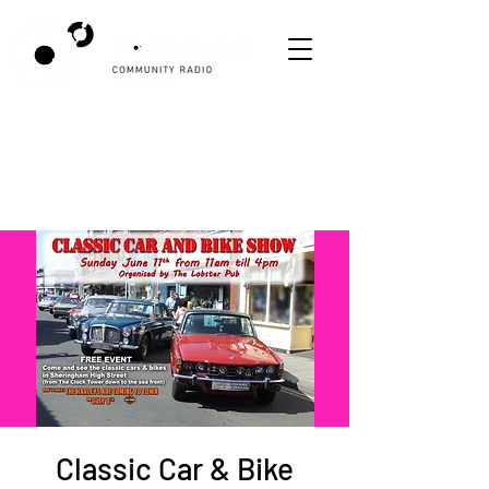
Classic Car & Bike