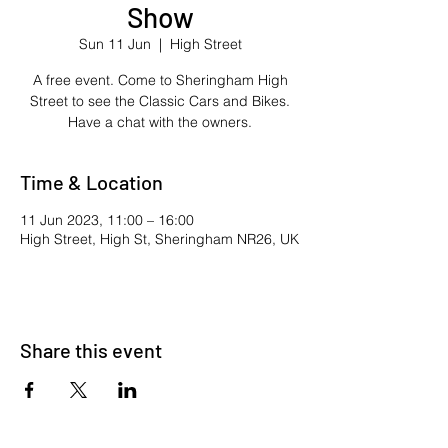
Show
Sun 11 Jun
  |  
High Street
A free event. Come to Sheringham High
Street to see the Classic Cars and Bikes.
Have a chat with the owners.
Time & Location
11 Jun 2023, 11:00 – 16:00
High Street, High St, Sheringham NR26, UK
Share this event