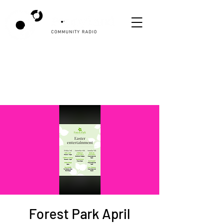
Forest Park April