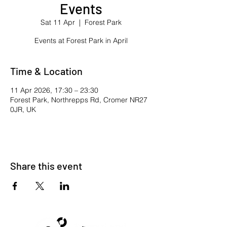
Events
Sat 11 Apr
  |  
Forest Park
Events at Forest Park in April
Time & Location
11 Apr 2026, 17:30 – 23:30
Forest Park, Northrepps Rd, Cromer NR27
0JR, UK
Share this event