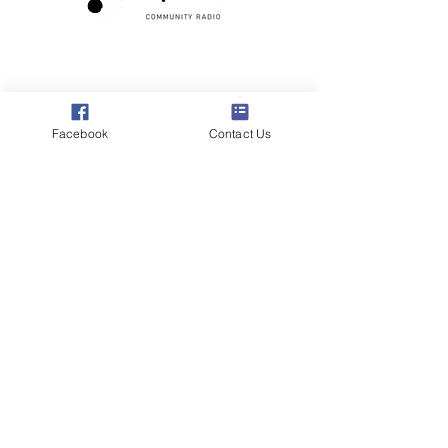
Poppyland Community Radio
The Pod, Northrepps Village Hall,
School Lane, Cromer, Norfolk NR27 0LB
Facebook
Contact Us
WhatsApp Studio
079 40 40 58 58
Email:
studio@poppylandradio.co.uk
Privacy Policy
©2025 Poppyland Community Radio
Subscribe to the 
Poppyland Radio mailing 
list
Email
*