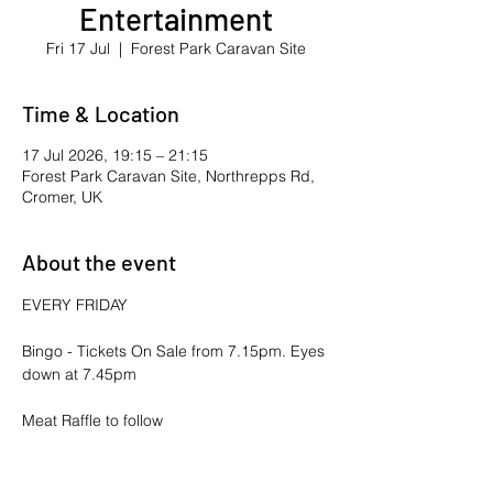
Entertainment
Fri 17 Jul
  |  
Forest Park Caravan Site
Time & Location
17 Jul 2026, 19:15 – 21:15
Forest Park Caravan Site, Northrepps Rd,
Cromer, UK
About the event
EVERY FRIDAY
Bingo - Tickets On Sale from 7.15pm. Eyes 
down at 7.45pm
Meat Raffle to follow