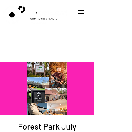
Forest Park July