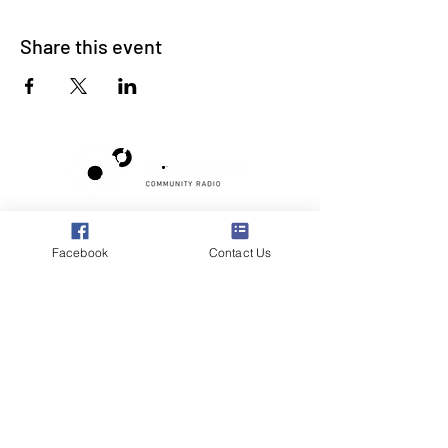
Share this event
Poppyland Community Radio
The Pod, Northrepps Village Hall,
Facebook
Contact Us
School Lane, Cromer, Norfolk NR27 0LB
WhatsApp Studio
079 40 40 58 58
Email:
studio@poppylandradio.co.uk
Privacy Policy
©2025 Poppyland Community Radio