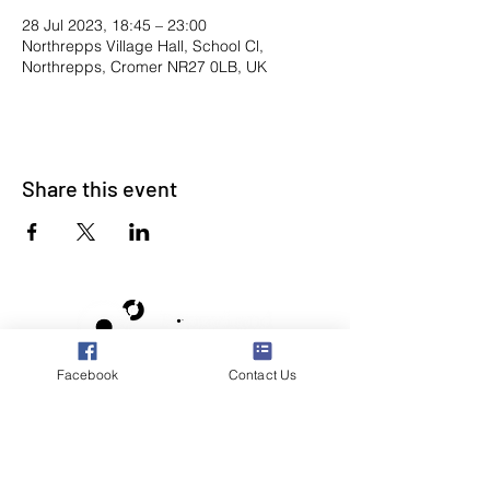
28 Jul 2023, 18:45 – 23:00
Northrepps Village Hall, School Cl,
Northrepps, Cromer NR27 0LB, UK
Share this event
Facebook
Contact Us
Poppyland Community Radio
The Pod, Northrepps Village Hall,
School Lane, Cromer, Norfolk NR27 0LB
WhatsApp Studio
079 40 40 58 58