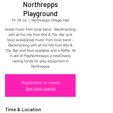
Northrepps
Playground
Fri 28 Jul
  |  
Northrepps Village Hall
Great music from local band - Backtracking
with all the hits from 60s & 70s. Bar and
food availaGreat music from local band -
Backtracking with all the hits from 60s &
70s. Bar and food available and a Raffle. All
in aid of PlayNorthrepps a newCharity
raising funds for play equipment in
Northrepps
Registration is closed
See other events
Time & Location