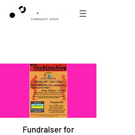
Fundraiser for