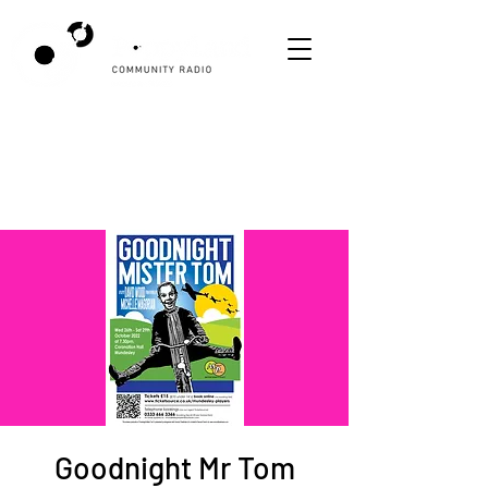
Goodnight Mr Tom