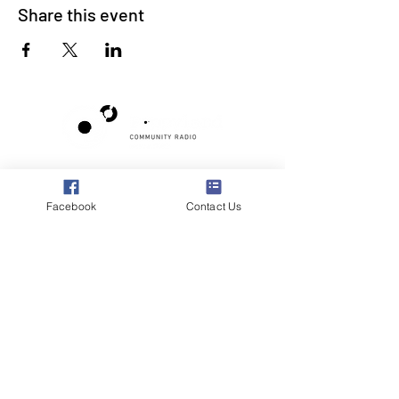
Share this event
Poppyland Community Radio
The Pod, Northrepps Village Hall,
Facebook
Contact Us
School Lane, Cromer, Norfolk NR27 0LB
WhatsApp Studio
079 40 40 58 58
Email:
studio@poppylandradio.co.uk
Privacy Policy
©2025 Poppyland Community Radio
Subscribe to the 