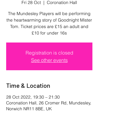
Fri 28 Oct
  |  
Coronation Hall
The Mundesley Players will be performing
the heartwarming story of Goodnight Mister
Tom. Ticket prices are £15 an adult and
£10 for under 16s
Registration is closed
See other events
Time & Location
28 Oct 2022, 19:30 – 21:30
Coronation Hall, 26 Cromer Rd, Mundesley,
Norwich NR11 8BE, UK