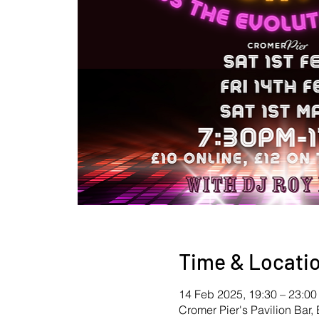
Time & Locati
14 Feb 2025, 19:30 – 23:00
Cromer Pier's Pavilion Ba