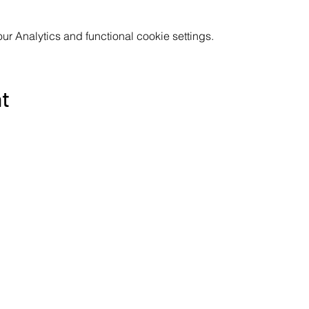
 Analytics and functional cookie settings.
nt
Subscribe to the Poppyland Radio mailing