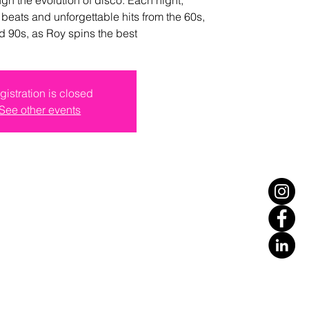
 beats and unforgettable hits from the 60s,
d 90s, as Roy spins the best
gistration is closed
See other events