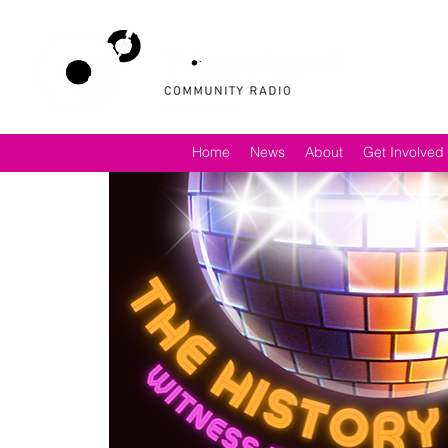
Home
News
About
Get Involved