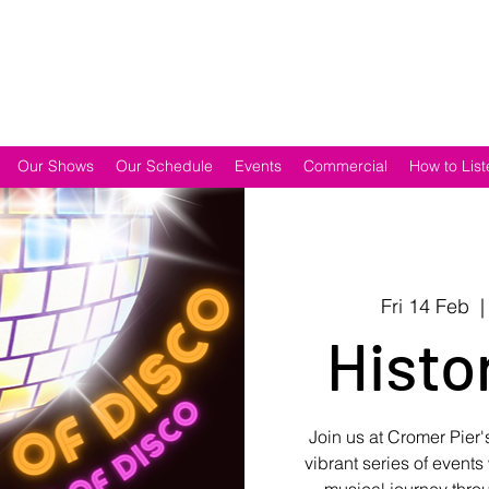
Our Shows
Our Schedule
Events
Commercial
How to List
Fri 14 Feb
  |
Histo
Join us at Cromer Pier's
vibrant series of event
musical journey throu