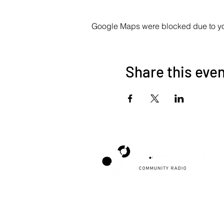
Google Maps were blocked due to your
Share this eve
Poppyland Community Radio
The Pod, Northrepps Village Hall,