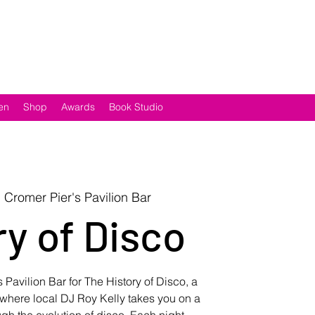
en
Shop
Awards
Book Studio
  
Cromer Pier's Pavilion Bar
ry of Disco
 Pavilion Bar for The History of Disco, a
s where local DJ Roy Kelly takes you on a
gh the evolution of disco. Each night,