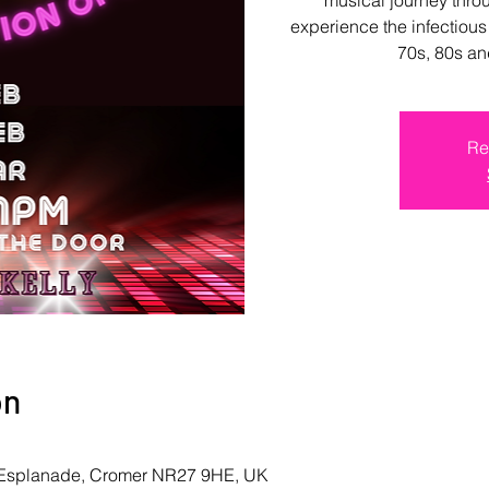
experience the infectious
70s, 80s an
Re
on
r, Esplanade, Cromer NR27 9HE, UK