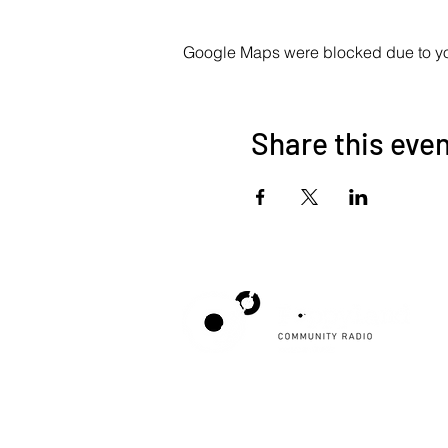
Google Maps were blocked due to your
Share this eve
Poppyland Community Radio
The Pod, Northrepps Village Hall,