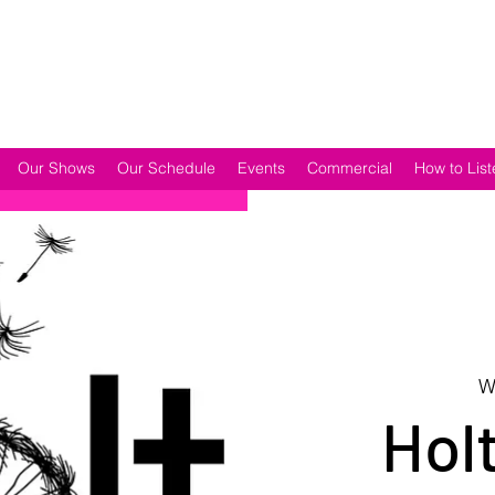
Our Shows
Our Schedule
Events
Commercial
How to List
W
Holt