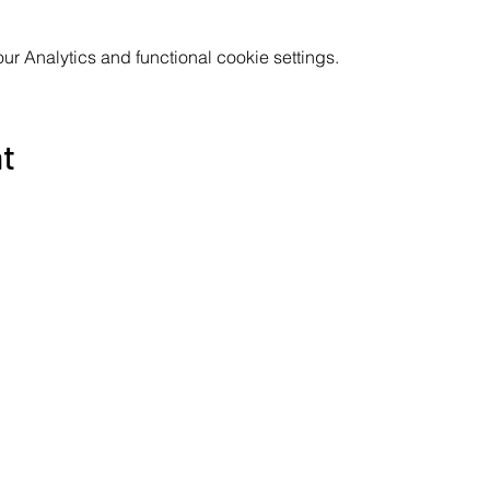
 Analytics and functional cookie settings.
nt
Subscribe to the Poppyland Radio mailing