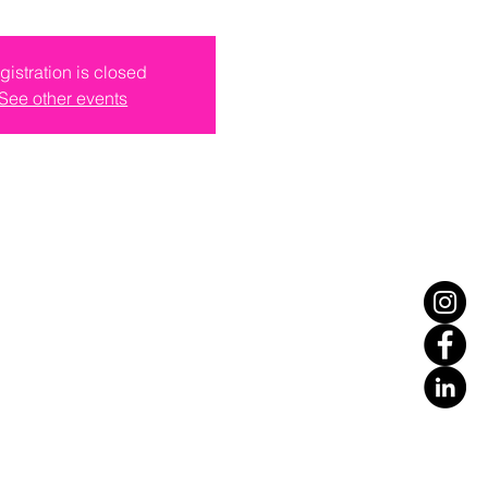
gistration is closed
See other events