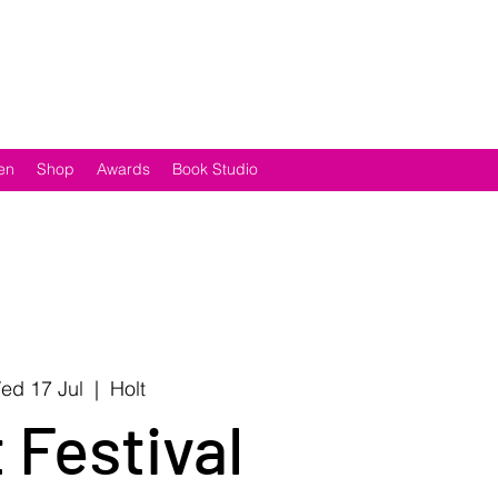
en
Shop
Awards
Book Studio
ed 17 Jul
  |  
Holt
 Festival