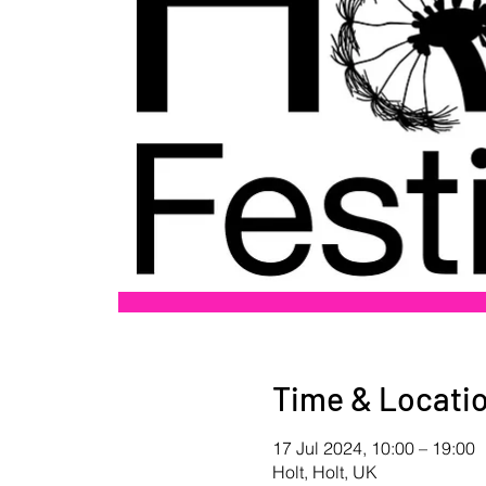
Time & Locati
17 Jul 2024, 10:00 – 19:00
Holt, Holt, UK