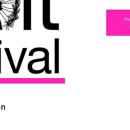
Re
on