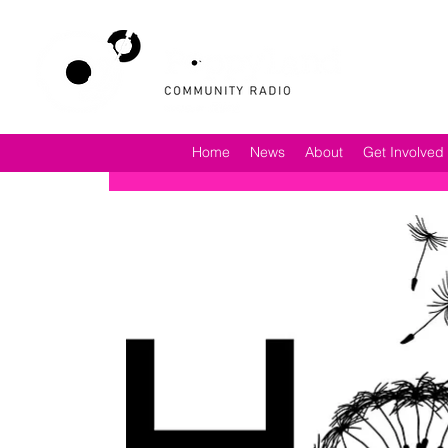
Home
News
About
Get Involved