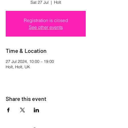
Sat 27 Jul
  |  
Holt
Registration is closed
See other events
Time & Location
27 Jul 2024, 10:00 – 19:00
Holt, Holt, UK
Share this event