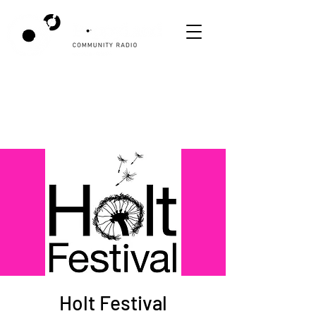
Holt Festival