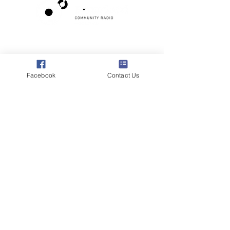
Poppyland Community Radio
The Pod, Northrepps Village Hall,
School Lane, Cromer, Norfolk NR27 0LB
Facebook
Contact Us
WhatsApp Studio
079 40 40 58 58
Email:
studio@poppylandradio.co.uk
Privacy Policy
©2025 Poppyland Community Radio
Subscribe to the 
Poppyland Radio mailing 
list
Email
*