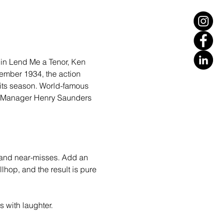
 in Lend Me a Tenor, Ken 
tember 1934, the action 
its season. World-famous 
al Manager Henry Saunders 
 and near-misses. Add an 
lhop, and the result is pure 
 with laughter.