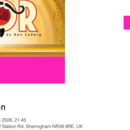
on
g 2026, 21:45
 2 Station Rd, Sheringham NR26 8RE, UK