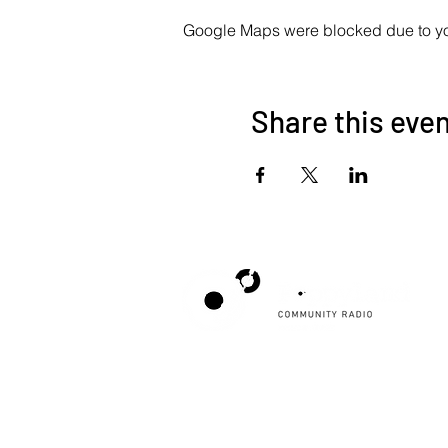
Google Maps were blocked due to your
Share this eve
Poppyland Community Radio
The Pod, Northrepps Village Hall,
School Lane, Cromer, Norfolk NR27 0LB