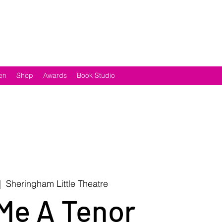
en
Shop
Awards
Book Studio
|  
Sheringham Little Theatre
Me A Tenor