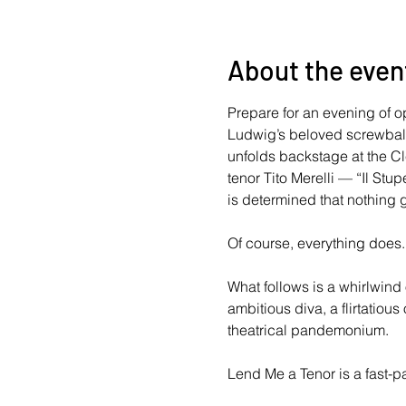
About the even
Prepare for an evening of o
Ludwig’s beloved screwball f
unfolds backstage at the C
tenor Tito Merelli — “Il St
is determined that nothing 
Of course, everything does.
What follows is a whirlwind
ambitious diva, a flirtatiou
theatrical pandemonium. 
Lend Me a Tenor is a fast-p