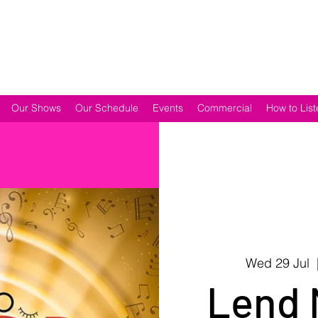
Our Shows
Our Schedule
Events
Commercial
How to List
Wed 29 Jul
  
Lend 