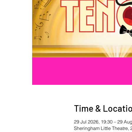
Time & Locati
29 Jul 2026, 19:30 – 29 Au
Sheringham Little Theatre,