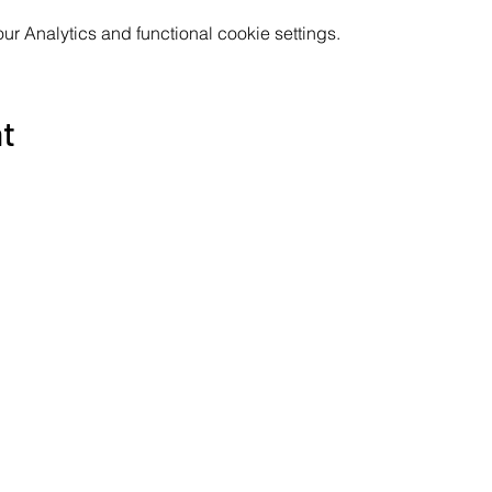
 Analytics and functional cookie settings.
nt
Subscribe to the Poppyland Radio mailing
Email
*