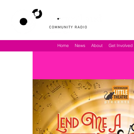
Home
News
About
Get Involved