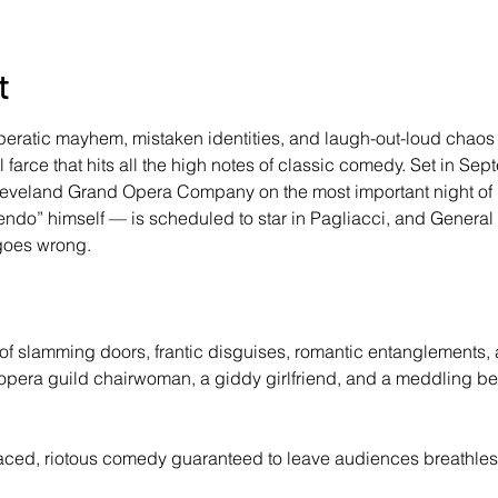
t
peratic mayhem, mistaken identities, and laugh-out-loud chaos
arce that hits all the high notes of classic comedy. Set in Sep
leveland Grand Opera Company on the most important night of 
upendo” himself — is scheduled to star in Pagliacci, and Gener
goes wrong. 
 of slamming doors, frantic disguises, romantic entanglements,
s opera guild chairwoman, a giddy girlfriend, and a meddling bel
aced, riotous comedy guaranteed to leave audiences breathless