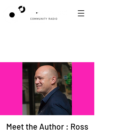
Meet the Author : Ross