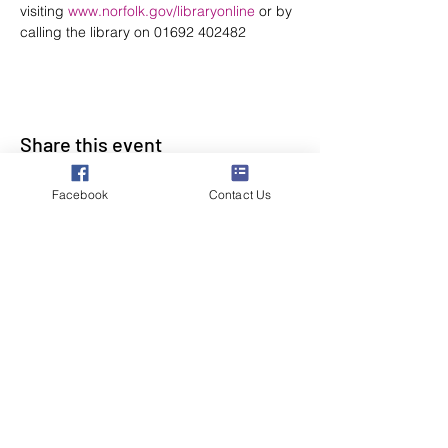
visiting 
www.norfolk.gov/libraryonline
 or by 
calling the library on 01692 402482
Share this event
Facebook
Contact Us
Poppyland Community Radio
The Pod, Northrepps Village Hall,
School Lane, Cromer, Norfolk NR27 0LB
WhatsApp Studio
079 40 40 58 58
Email:
studio@poppylandradio.co.uk