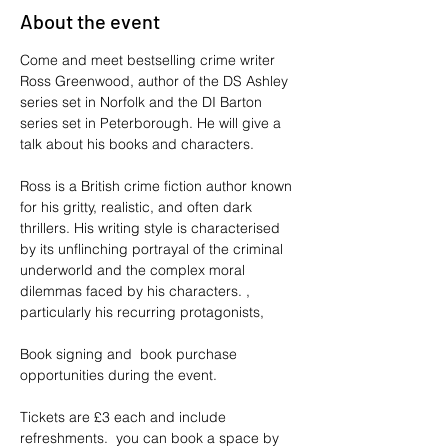
About the event
Come and meet bestselling crime writer 
Ross Greenwood, author of the DS Ashley 
series set in Norfolk and the DI Barton 
series set in Peterborough. He will give a 
talk about his books and characters.
Ross is a British crime fiction author known 
for his gritty, realistic, and often dark 
thrillers. His writing style is characterised 
by its unflinching portrayal of the criminal 
underworld and the complex moral 
dilemmas faced by his characters. , 
particularly his recurring protagonists,
Book signing and  book purchase 
opportunities during the event.
Tickets are £3 each and include 
refreshments.  you can book a space by 