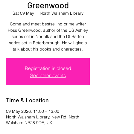
Greenwood
Sat 09 May
  |  
North Walsham Library
Come and meet bestselling crime writer
Ross Greenwood, author of the DS Ashley
series set in Norfolk and the DI Barton
series set in Peterborough. He will give a
talk about his books and characters.
Registration is closed
See other events
Time & Location
09 May 2026, 11:00 – 13:00
North Walsham Library, New Rd, North
Walsham NR28 9DE, UK