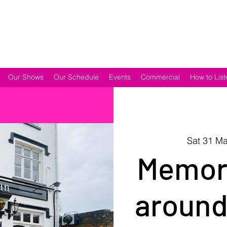
Our Shows
Our Schedule
Events
Commercial
How to List
Sat 31 M
Memori
around 