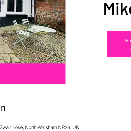
Mik
Re
on
k Swan Loke, North Walsham NR28, UK