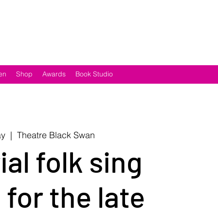
en
Shop
Awards
Book Studio
ay
  |  
Theatre Black Swan
al folk sing
for the late