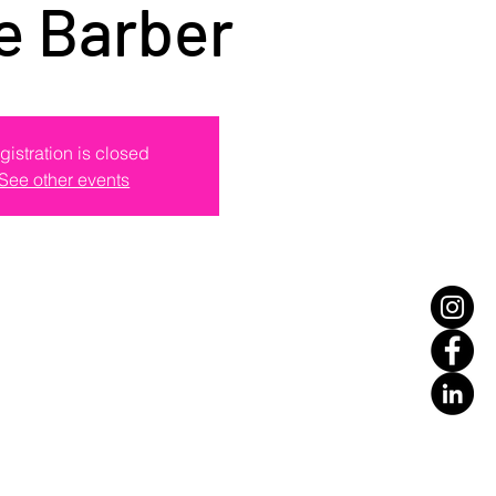
e Barber
gistration is closed
See other events