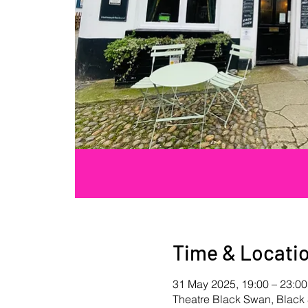
Time & Locati
31 May 2025, 19:00 – 23:00
Theatre Black Swan, Blac