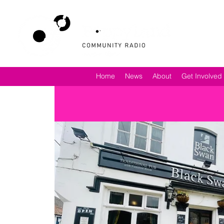
Home
News
About
Get Involved