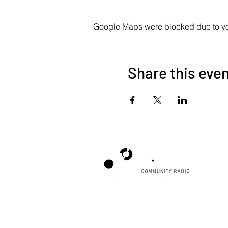
Google Maps were blocked due to your
Share this eve
Poppyland Community Radio
The Pod, Northrepps Village Hall,