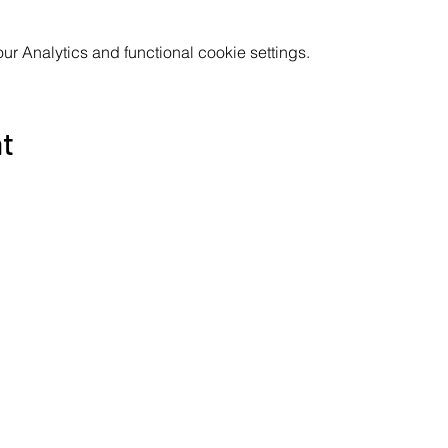
 Analytics and functional cookie settings.
nt
Subscribe to the Poppyland Radio mailing