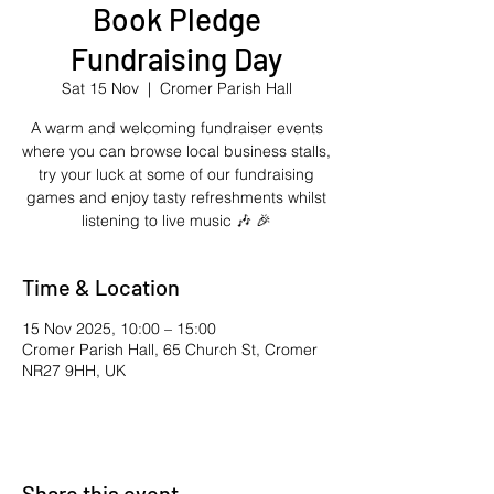
Book Pledge
Fundraising Day
Sat 15 Nov
  |  
Cromer Parish Hall
A warm and welcoming fundraiser events
where you can browse local business stalls,
try your luck at some of our fundraising
games and enjoy tasty refreshments whilst
listening to live music 🎶 🎉
Time & Location
15 Nov 2025, 10:00 – 15:00
Cromer Parish Hall, 65 Church St, Cromer
NR27 9HH, UK
Share this event