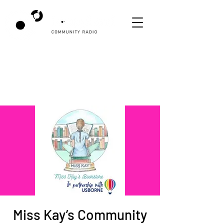
Miss Kay’s Community