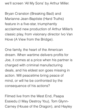
we'll screen ‘All My Sons’ by Arthur Miller.
Bryan Cranston (Breaking Bad) and 
Marianne Jean-Baptiste (Hard Truths) 
feature in a five-star, triumphantly 
acclaimed new production of Arthur Miller’s 
classic play, from visionary director Ivo Van 
Hove (A View from the Bridge).
One family, the heart of the American 
dream. When wartime delivers profits for 
Joe, it comes at a price when his partner is 
charged with criminal manufacturing 
deals, and his eldest son goes missing in 
action. Will peacetime bring peace of 
mind, or will he be confronted by the 
consequence of his actions?
Filmed live from the West End, Paapa 
Essiedu (I May Destroy You), Tom Glynn-
Carney (House of the Dragon), and Hayley 