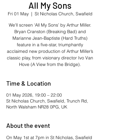
All My Sons
Fri 01 May
  |  
St Nicholas Church, Swafield
We'll screen ‘All My Sons’ by Arthur Miller.
Bryan Cranston (Breaking Bad) and
Marianne Jean-Baptiste (Hard Truths)
feature in a five-star, triumphantly
acclaimed new production of Arthur Miller’s
classic play, from visionary director Ivo Van
Hove (A View from the Bridge).
Time & Location
01 May 2026, 19:00 – 22:00
St Nicholas Church, Swafield, Trunch Rd,
North Walsham NR28 0PG, UK
About the event
On May 1st at 7pm in St Nicholas, Swafield 