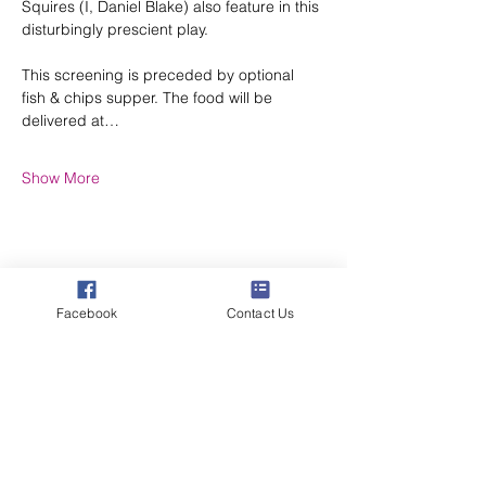
Squires (I, Daniel Blake) also feature in this 
disturbingly prescient play.
This screening is preceded by optional 
fish & chips supper. The food will be 
delivered at…
Show More
Share this event
Facebook
Contact Us