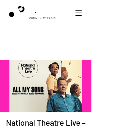
National Theatre Live –