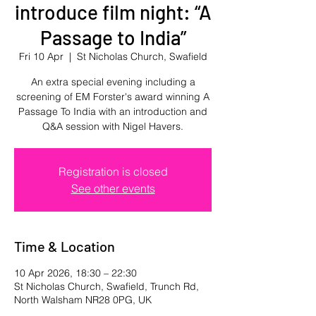
introduce film night: “A
Passage to India”
Fri 10 Apr
  |  
St Nicholas Church, Swafield
An extra special evening including a
screening of EM Forster's award winning A
Passage To India with an introduction and
Q&A session with Nigel Havers.
Registration is closed
See other events
Time & Location
10 Apr 2026, 18:30 – 22:30
St Nicholas Church, Swafield, Trunch Rd,
North Walsham NR28 0PG, UK