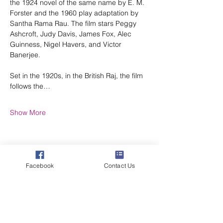
the 1924 novel of the same name by E. M. 
Forster and the 1960 play adaptation by 
Santha Rama Rau. The film stars Peggy 
Ashcroft, Judy Davis, James Fox, Alec 
Guinness, Nigel Havers, and Victor 
Banerjee.
Set in the 1920s, in the British Raj, the film 
follows the…
Show More
Facebook
Contact Us
Share this event