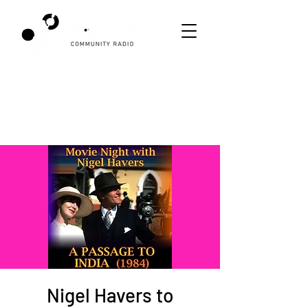
Nigel Havers to