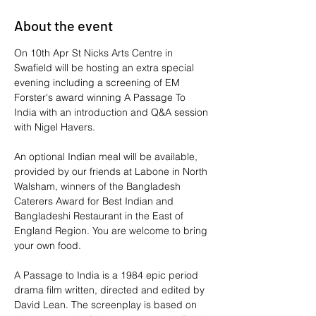
About the event
On 10th Apr St Nicks Arts Centre in 
Swafield will be hosting an extra special 
evening including a screening of EM 
Forster's award winning A Passage To 
India with an introduction and Q&A session 
with Nigel Havers.
An optional Indian meal will be available, 
provided by our friends at Labone in North 
Walsham, winners of the Bangladesh 
Caterers Award for Best Indian and 
Bangladeshi Restaurant in the East of 
England Region. You are welcome to bring 
your own food.
A Passage to India is a 1984 epic period 
drama film written, directed and edited by 
David Lean. The screenplay is based on 