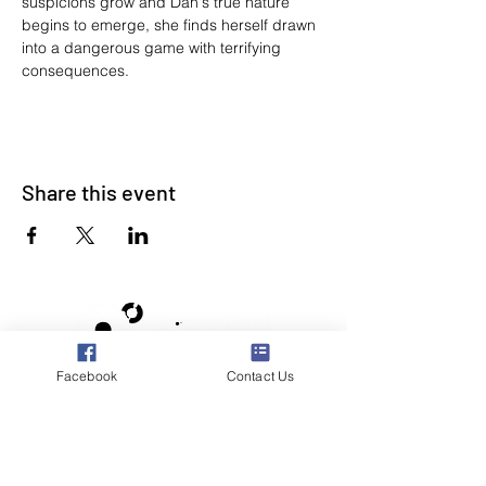
suspicions grow and Dan's true nature 
begins to emerge, she finds herself drawn 
into a dangerous game with terrifying 
consequences.
Share this event
Facebook
Contact Us
Poppyland Community Radio
The Pod, Northrepps Village Hall,
School Lane, Cromer, Norfolk NR27 0LB