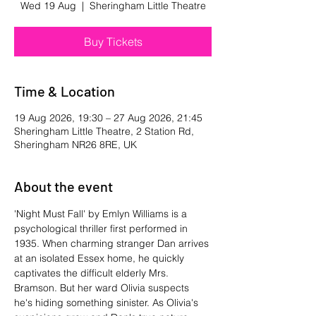
Wed 19 Aug
  |  
Sheringham Little Theatre
Buy Tickets
Time & Location
19 Aug 2026, 19:30 – 27 Aug 2026, 21:45
Sheringham Little Theatre, 2 Station Rd,
Sheringham NR26 8RE, UK
About the event
'Night Must Fall' by Emlyn Williams is a 
psychological thriller first performed in 
1935. When charming stranger Dan arrives 
at an isolated Essex home, he quickly 
captivates the difficult elderly Mrs. 
Bramson. But her ward Olivia suspects 
he's hiding something sinister. As Olivia's 