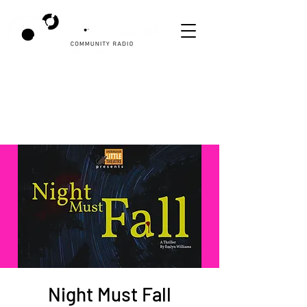
Night Must Fall