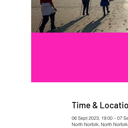
Time & Locati
06 Sept 2023, 19:00 – 07 S
North Norfolk, North Norfolk