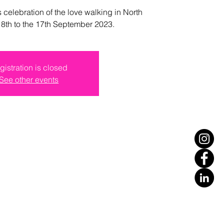
s celebration of the love walking in North
e 8th to the 17th September 2023.
gistration is closed
See other events