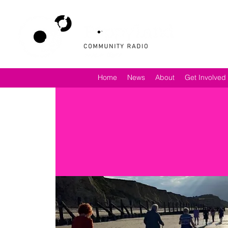
Home
News
About
Get Involved