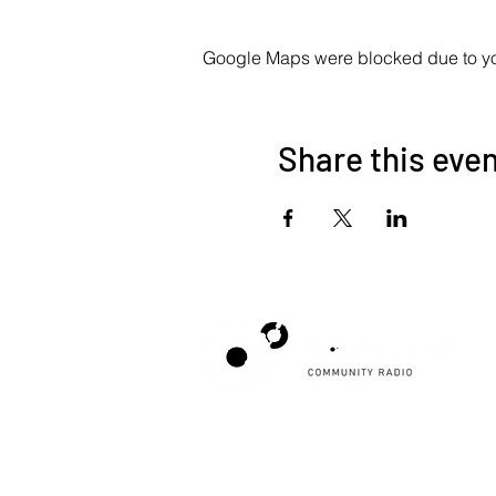
Google Maps were blocked due to your
Share this eve
Poppyland Community Radio
The Pod, Northrepps Village Hall,