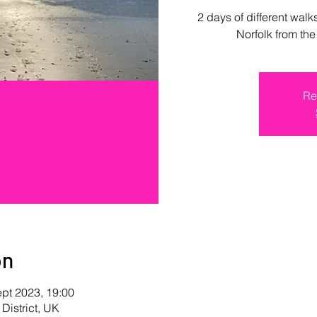
2 days of different walk
Norfolk from th
Re
on
ept 2023, 19:00
 District, UK