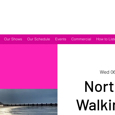
Our Shows
Our Schedule
Events
Commercial
How to List
Wed 06
Nort
Walki