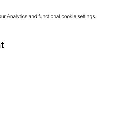
 Analytics and functional cookie settings.
nt
Subscribe to the Poppyland Radio mailing