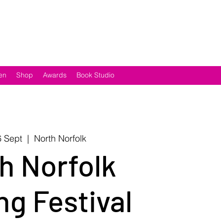
en
Shop
Awards
Book Studio
 Sept
  |  
North Norfolk
h Norfolk
ng Festival