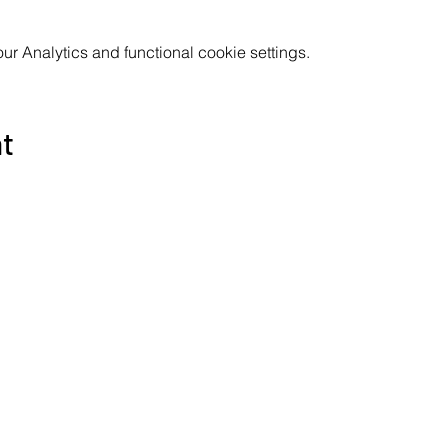
 Analytics and functional cookie settings.
nt
Subscribe to the Poppyland Radio mailing