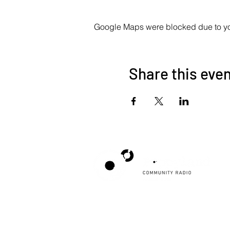
Google Maps were blocked due to your
Share this eve
Poppyland Community Radio
The Pod, Northrepps Village Hall,