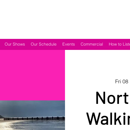
Our Shows
Our Schedule
Events
Commercial
How to List
Fri 08
Nort
Walki