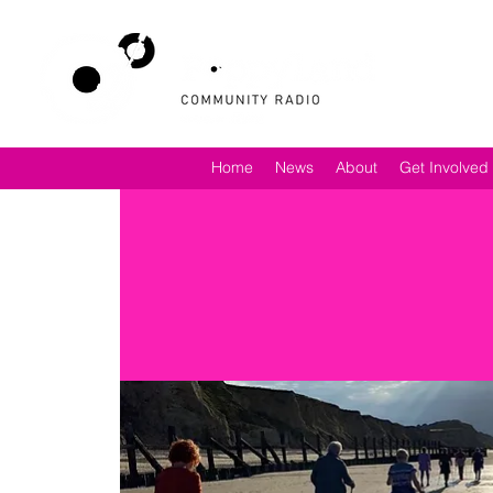
Home
News
About
Get Involved