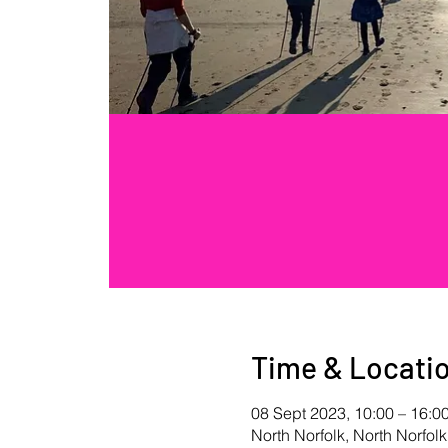
Time & Locati
08 Sept 2023, 10:00 – 16:0
North Norfolk, North Norfolk