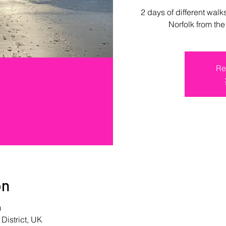
2 days of different walk
Norfolk from th
Re
on
0
 District, UK