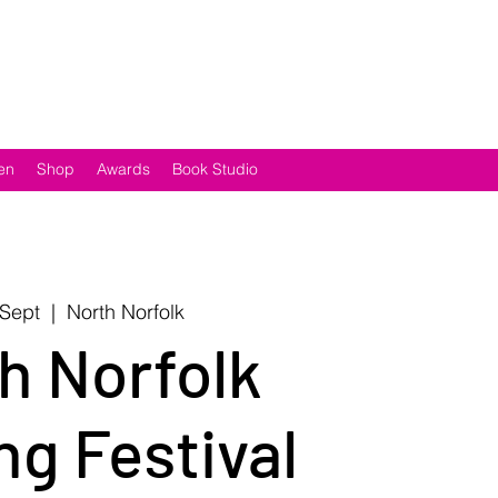
en
Shop
Awards
Book Studio
 Sept
  |  
North Norfolk
h Norfolk
ng Festival