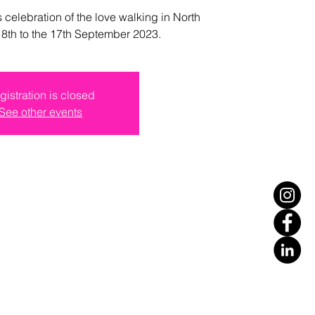
s celebration of the love walking in North
e 8th to the 17th September 2023.
gistration is closed
See other events