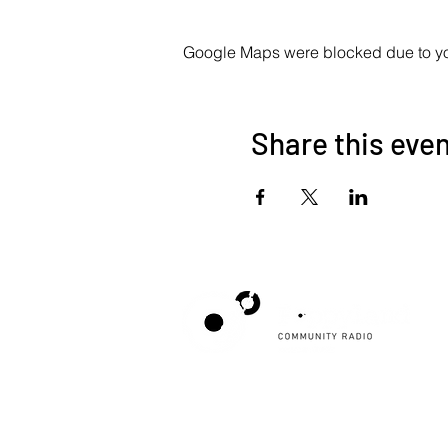
Google Maps were blocked due to your
Share this eve
Poppyland Community Radio
The Pod, Northrepps Village Hall,