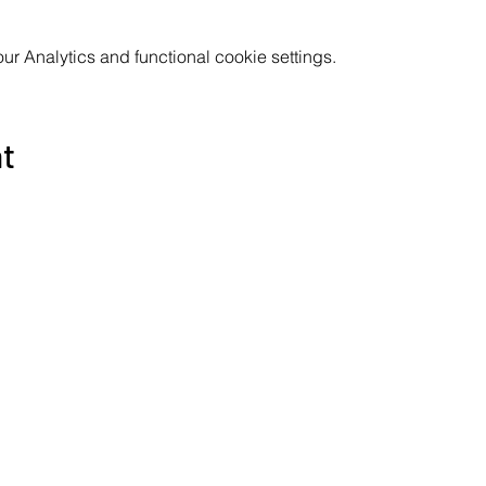
 Analytics and functional cookie settings.
nt
Subscribe to the Poppyland Radio mailing