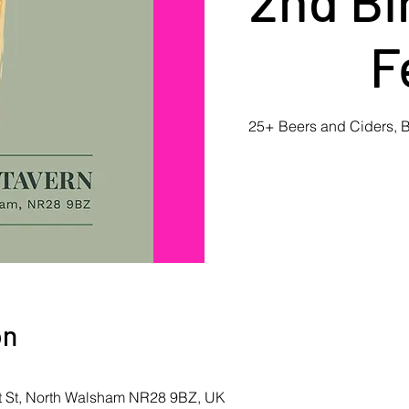
F
25+ Beers and Ciders, B
on
et St, North Walsham NR28 9BZ, UK