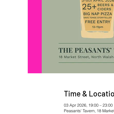
Time & Locati
03 Apr 2026, 19:00 – 23:00
Peasants' Tavern, 18 Mark