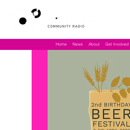
Home
News
About
Get Involved