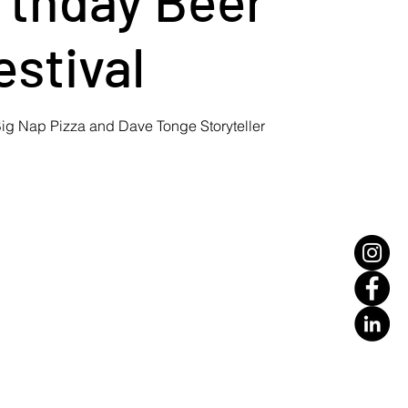
estival
ig Nap Pizza and Dave Tonge Storyteller