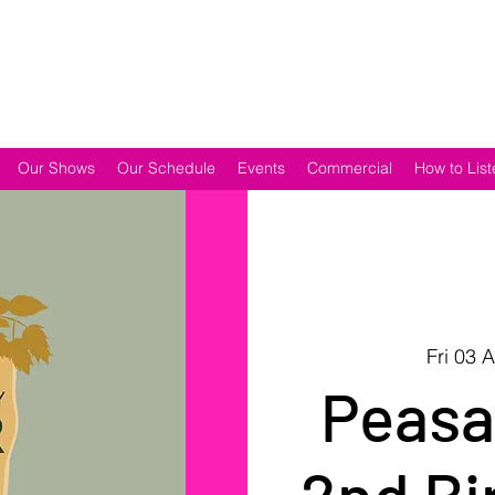
Our Shows
Our Schedule
Events
Commercial
How to List
Fri 03 
Peasa
2nd Bi