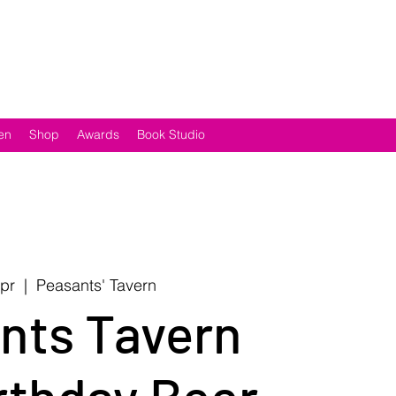
en
Shop
Awards
Book Studio
Apr
  |  
Peasants' Tavern
nts Tavern
rthday Beer