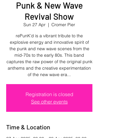
Punk & New Wave
Revival Show
Sun 27 Apr
  |  
Cromer Pier
rePunK’d is a vibrant tribute to the
explosive energy and innovative spirit of
the punk and new wave scenes from the
mid-70s to the early 80s. This band
captures the raw power of the original punk
anthems and the creative experimentation
of the new wave era...
Registration is closed
See other events
Time & Location