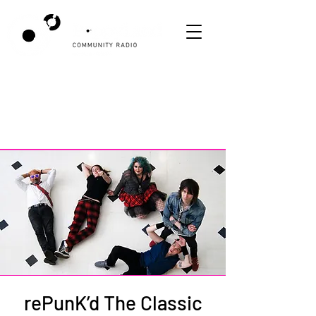
rePunK’d The Classic