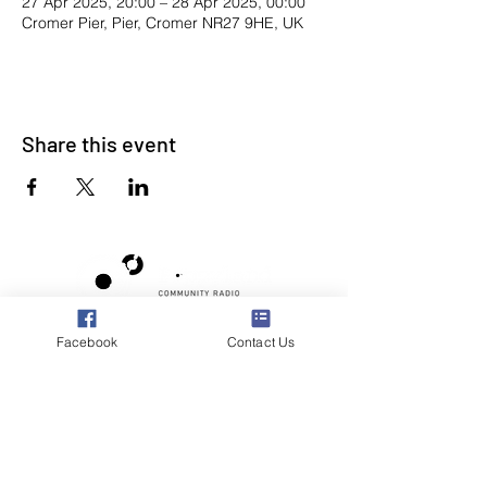
27 Apr 2025, 20:00 – 28 Apr 2025, 00:00
Cromer Pier, Pier, Cromer NR27 9HE, UK
Share this event
Facebook
Contact Us
Poppyland Community Radio
The Pod, Northrepps Village Hall,
School Lane, Cromer, Norfolk NR27 0LB
WhatsApp Studio
079 40 40 58 58
Email:
studio@poppylandradio.co.uk