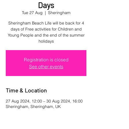
Days
Tue 27 Aug
  |  
Sheringham
Sheringham Beach Life will be back for 4
days of Free activities for Children and
Young People and the end of the summer
holidays
Registration is closed
See other events
Time & Location
27 Aug 2024, 12:00 – 30 Aug 2024, 16:00
Sheringham, Sheringham, UK