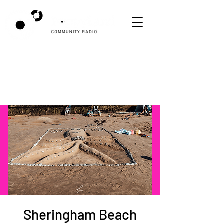
Sheringham Beach