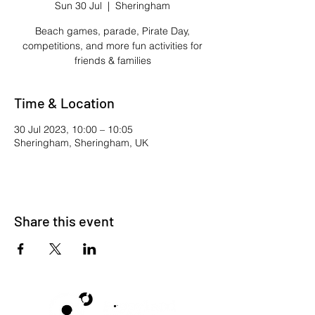
Sun 30 Jul
  |  
Sheringham
Beach games, parade, Pirate Day,
competitions, and more fun activities for
friends & families
Time & Location
30 Jul 2023, 10:00 – 10:05
Sheringham, Sheringham, UK
Share this event