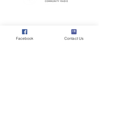
Poppyland Community Radio
The Pod, Northrepps Village Hall,
School Lane, Cromer, Norfolk NR27 0LB
Facebook
Contact Us
WhatsApp Studio
079 40 40 58 58
Email:
studio@poppylandradio.co.uk
Privacy Policy
©2025 Poppyland Community Radio
Subscribe to the 
Poppyland Radio mailing 
list
Email
*