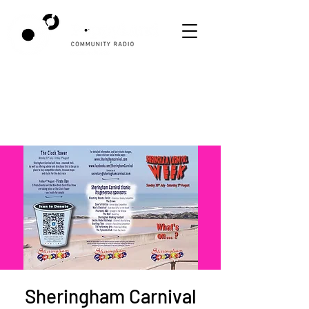
Sheringham Carnival