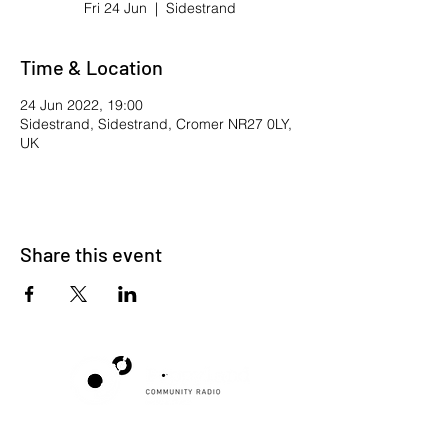
Fri 24 Jun
  |  
Sidestrand
Time & Location
24 Jun 2022, 19:00
Sidestrand, Sidestrand, Cromer NR27 0LY,
UK
Share this event
Poppyland Community Radio