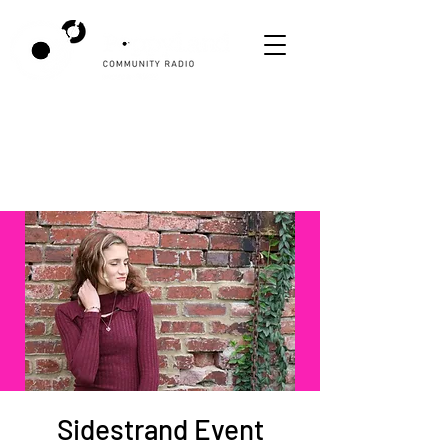
Sidestrand Event