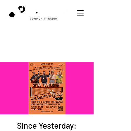
Since Yesterday: