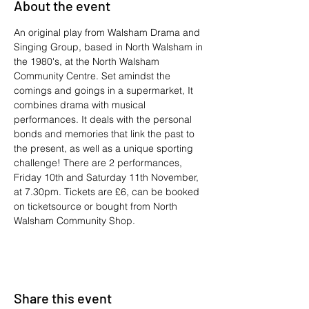
About the event
An original play from Walsham Drama and 
Singing Group, based in North Walsham in 
the 1980's, at the North Walsham 
Community Centre. Set amindst the 
comings and goings in a supermarket, It 
combines drama with musical 
performances. It deals with the personal 
bonds and memories that link the past to 
the present, as well as a unique sporting 
challenge! There are 2 performances, 
Friday 10th and Saturday 11th November, 
at 7.30pm. Tickets are £6, can be booked 
on ticketsource or bought from North 
Walsham Community Shop.
Share this event