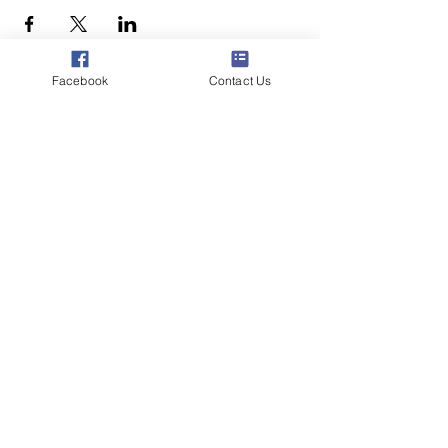
Facebook
Contact Us
Poppyland Community Radio
The Pod, Northrepps Village Hall,
School Lane, Cromer, Norfolk NR27 0LB
WhatsApp Studio
079 40 40 58 58
Email:
studio@poppylandradio.co.uk
Privacy Policy
©2025 Poppyland Community Radio
Subscribe to the 
Poppyland Radio mailing 