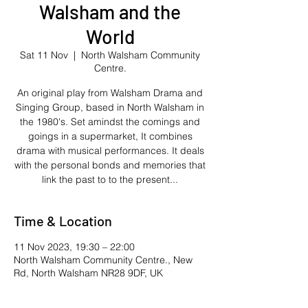
Walsham and the
World
Sat 11 Nov
  |  
North Walsham Community
Centre.
An original play from Walsham Drama and
Singing Group, based in North Walsham in
the 1980's. Set amindst the comings and
goings in a supermarket, It combines
drama with musical performances. It deals
with the personal bonds and memories that
link the past to to the present...
Time & Location
11 Nov 2023, 19:30 – 22:00
North Walsham Community Centre., New
Rd, North Walsham NR28 9DF, UK