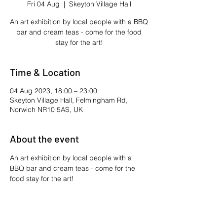
Fri 04 Aug
  |  
Skeyton Village Hall
An art exhibition by local people with a BBQ
bar and cream teas - come for the food
stay for the art!
Time & Location
04 Aug 2023, 18:00 – 23:00
Skeyton Village Hall, Felmingham Rd,
Norwich NR10 5AS, UK
About the event
An art exhibition by local people with a 
BBQ bar and cream teas - come for the 
food stay for the art!