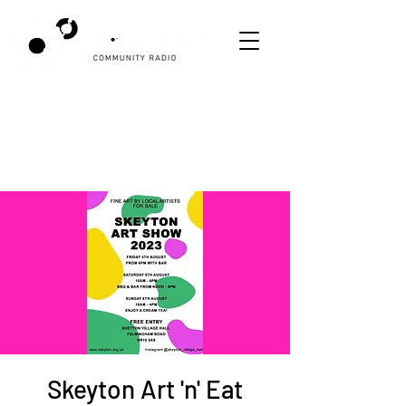
Skeyton Art 'n' Eat