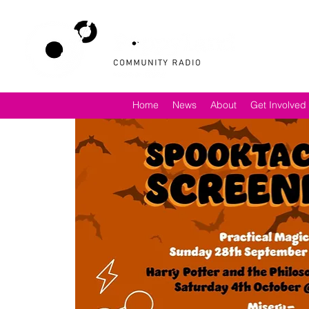
Home
News
About
Get Involved