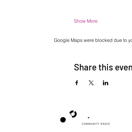
Show More
Google Maps were blocked due to your
Share this eve