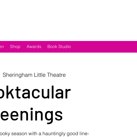
en
Shop
Awards
Book Studio
  
Sheringham Little Theatre
ktacular
eenings
ooky season with a hauntingly good line-