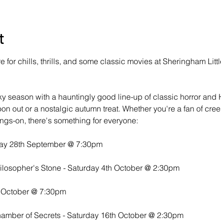
t
for chills, thrills, and some classic movies at Sheringham Litt
ky season with a hauntingly good line-up of classic horror and
oon out or a nostalgic autumn treat. Whether you're a fan of cree
ings-on, there's something for everyone:
day 28th September @ 7:30pm
hilosopher's Stone - Saturday 4th October @ 2:30pm
h October @ 7:30pm
hamber of Secrets - Saturday 16th October @ 2:30pm