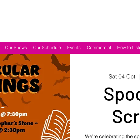
Our Shows
Our Schedule
Events
Commercial
How to List
Sat 04 Oct
  |
Spoo
Scr
We’re celebrating the sp