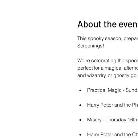
About the even
This spooky season, prepare 
Screenings!
We’re celebrating the spoo
perfect for a magical aftern
and wizardry, or ghostly go
Practical Magic - Sun
Harry Potter and the P
Misery - Thursday 16t
Harry Potter and the C