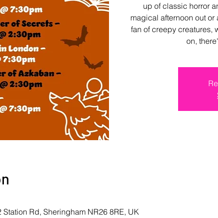
up of classic horror 
magical afternoon out or 
fan of creepy creatures, 
on, ther
Re
on
 2 Station Rd, Sheringham NR26 8RE, UK