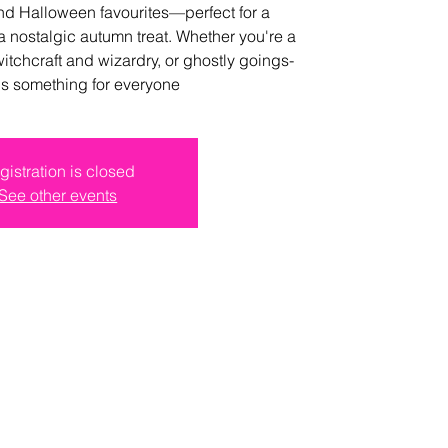
and Halloween favourites—perfect for a
a nostalgic autumn treat. Whether you're a
witchcraft and wizardry, or ghostly goings-
e's something for everyone
gistration is closed
See other events