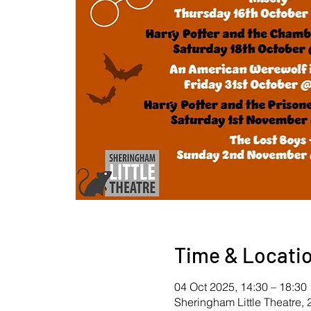
Time & Locati
04 Oct 2025, 14:30 – 18:30
Sheringham Little Theatre,