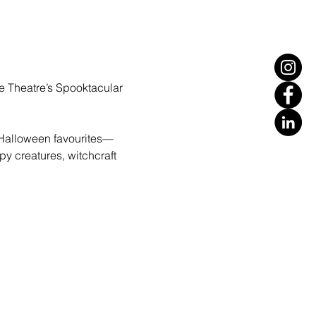
le Theatre’s Spooktacular 
 Halloween favourites—
py creatures, witchcraft 