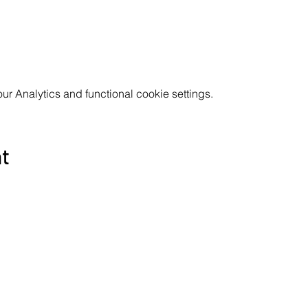
 Analytics and functional cookie settings.
nt