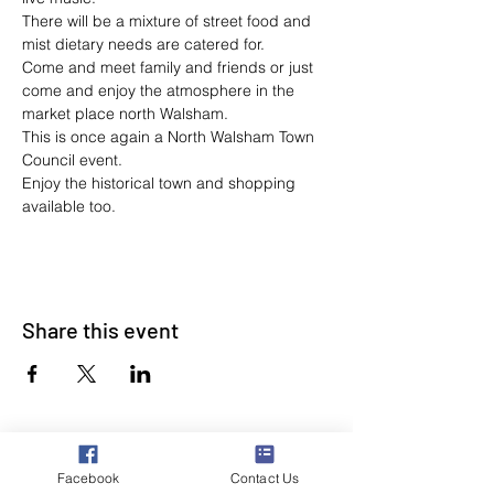
There will be a mixture of street food and 
mist dietary needs are catered for. 
Come and meet family and friends or just 
come and enjoy the atmosphere in the 
market place north Walsham.
This is once again a North Walsham Town 
Council event.
Enjoy the historical town and shopping 
available too.
Share this event
Facebook
Contact Us