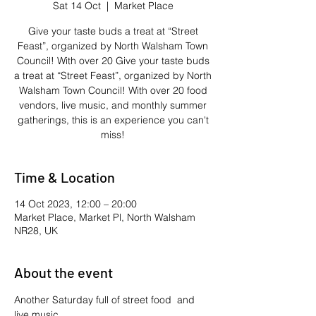
Sat 14 Oct
  |  
Market Place
Give your taste buds a treat at “Street
Feast”, organized by North Walsham Town
Council! With over 20 Give your taste buds
a treat at “Street Feast”, organized by North
Walsham Town Council! With over 20 food
vendors, live music, and monthly summer
gatherings, this is an experience you can't
miss!
Time & Location
14 Oct 2023, 12:00 – 20:00
Market Place, Market Pl, North Walsham
NR28, UK
About the event
Another Saturday full of street food  and 
live music.