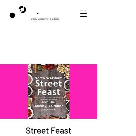
Street Feast