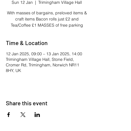
Sun 12 Jan
  |  
Trimingham Village Hall
With masses of bargains, preloved items &
craft items Bacon rolls just £2 and
Tea/Coffee £1 MASSES of free parking
Time & Location
12 Jan 2025, 09:00 – 13 Jan 2025, 14:00
Trimingham Village Hall, Stone Field,
Cromer Rd, Trimingham, Norwich NR11
8HY, UK
Share this event