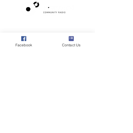
Poppyland Community Radio
The Pod, Northrepps Village Hall,
School Lane, Cromer, Norfolk NR27 0LB
Facebook
Contact Us
WhatsApp Studio
079 40 40 58 58
Email:
studio@poppylandradio.co.uk
Privacy Policy
©2025 Poppyland Community Radio
Subscribe to the 
Poppyland Radio mailing 
list
Email
*