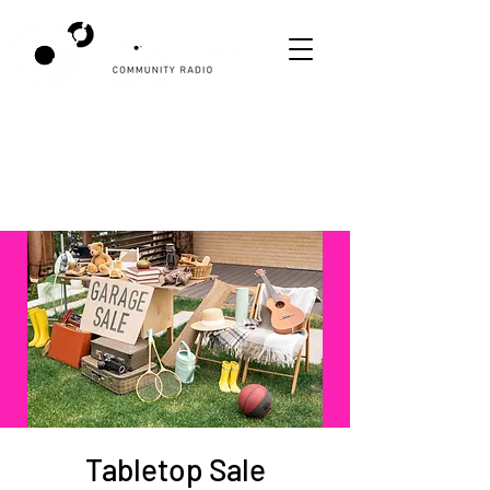
Tabletop Sale