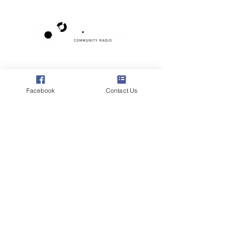
Poppyland Community Radio
The Pod, Northrepps Village Hall,
School Lane, Cromer, Norfolk NR27 0LB
Facebook
Contact Us
WhatsApp Studio
079 40 40 58 58
Email:
studio@poppylandradio.co.uk
Privacy Policy
©2025 Poppyland Community Radio
Subscribe to the 
Poppyland Radio mailing 
list