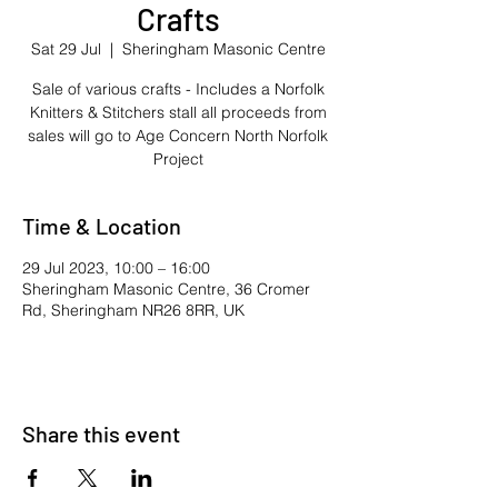
Crafts
Sat 29 Jul
  |  
Sheringham Masonic Centre
Sale of various crafts - Includes a Norfolk
Knitters & Stitchers stall all proceeds from
sales will go to Age Concern North Norfolk
Project
Time & Location
29 Jul 2023, 10:00 – 16:00
Sheringham Masonic Centre, 36 Cromer
Rd, Sheringham NR26 8RR, UK
Share this event