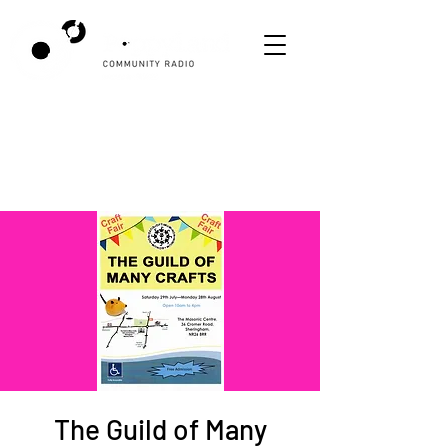
The Guild of Many