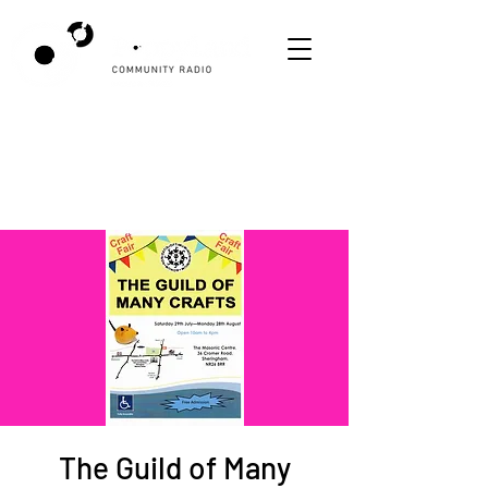
The Guild of Many