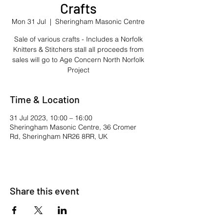
Crafts
Mon 31 Jul
  |  
Sheringham Masonic Centre
Sale of various crafts - Includes a Norfolk
Knitters & Stitchers stall all proceeds from
sales will go to Age Concern North Norfolk
Project
Time & Location
31 Jul 2023, 10:00 – 16:00
Sheringham Masonic Centre, 36 Cromer
Rd, Sheringham NR26 8RR, UK
Share this event