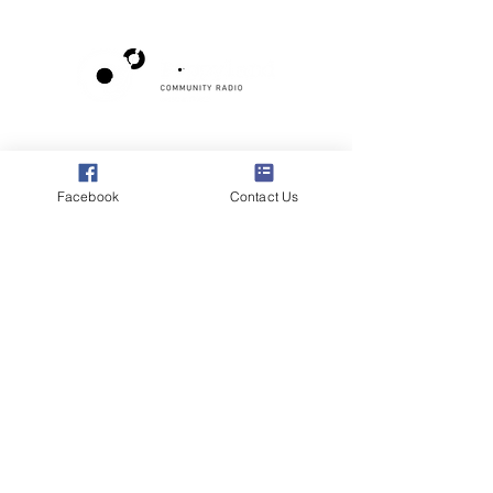
Poppyland Community Radio
The Pod, Northrepps Village Hall,
School Lane, Cromer, Norfolk NR27 0LB
Facebook
Contact Us
WhatsApp Studio
079 40 40 58 58
Email:
studio@poppylandradio.co.uk
Privacy Policy
©2025 Poppyland Community Radio
Subscribe to the 
Poppyland Radio mailing 
list