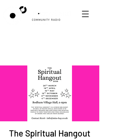
The Spiritual Hangout