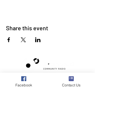
Share this event
Poppyland Community Radio
Facebook
Contact Us
The Pod, Northrepps Village Hall,
School Lane, Cromer, Norfolk NR27 0LB
WhatsApp Studio
079 40 40 58 58
Email:
studio@poppylandradio.co.uk
Privacy Policy