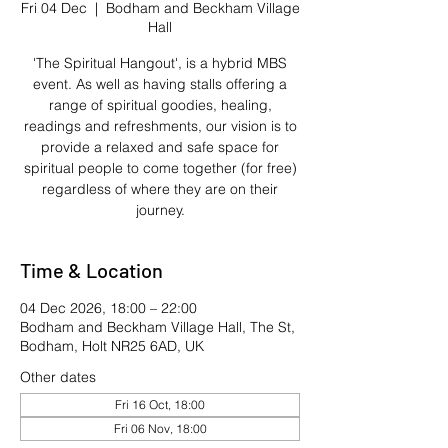
Fri 04 Dec
  |  
Bodham and Beckham Village
Hall
'The Spiritual Hangout', is a hybrid MBS
event. As well as having stalls offering a
range of spiritual goodies, healing,
readings and refreshments, our vision is to
provide a relaxed and safe space for
spiritual people to come together (for free)
regardless of where they are on their
journey.
Time & Location
04 Dec 2026, 18:00 – 22:00
Bodham and Beckham Village Hall, The St,
Bodham, Holt NR25 6AD, UK
Other dates
Fri 16 Oct, 18:00
Fri 06 Nov, 18:00