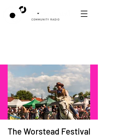
The Worstead Festival