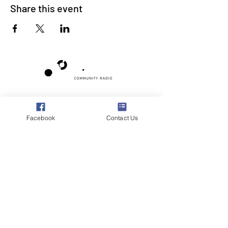
Share this event
Poppyland Community Radio
The Pod, Northrepps Village Hall,
Facebook
Contact Us
School Lane, Cromer, Norfolk NR27 0LB
WhatsApp Studio
079 40 40 58 58
Email:
studio@poppylandradio.co.uk
Privacy Policy
©2025 Poppyland Community Radio
Subscribe to the 