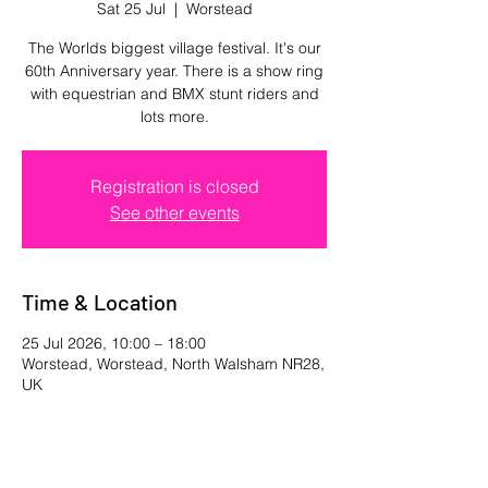
Sat 25 Jul
  |  
Worstead
The Worlds biggest village festival. It's our
60th Anniversary year. There is a show ring
with equestrian and BMX stunt riders and
lots more.
Registration is closed
See other events
Time & Location
25 Jul 2026, 10:00 – 18:00
Worstead, Worstead, North Walsham NR28,
UK