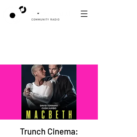
Trunch Cinema: