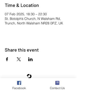
Time & Location
07 Feb 2025, 18:30 – 22:30
St. Botolph’s Church, N Walsham Rd,
Trunch, North Walsham NR28 0PZ, UK
Share this event
Facebook
Contact Us
Poppyland Community Radio
The Pod, Northrepps Village Hall,
School Lane, Cromer, Norfolk NR27 0LB