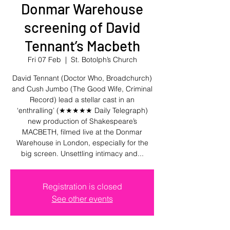
Donmar Warehouse
screening of David
Tennant’s Macbeth
Fri 07 Feb
  |  
St. Botolph’s Church
David Tennant (Doctor Who, Broadchurch)
and Cush Jumbo (The Good Wife, Criminal
Record) lead a stellar cast in an
‘enthralling’ (★★★★★ Daily Telegraph)
new production of Shakespeare’s
MACBETH, filmed live at the Donmar
Warehouse in London, especially for the
big screen. Unsettling intimacy and...
Registration is closed
See other events