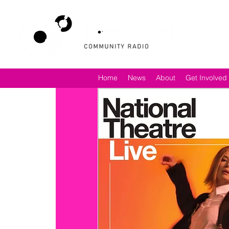
Home
News
About
Get Involved