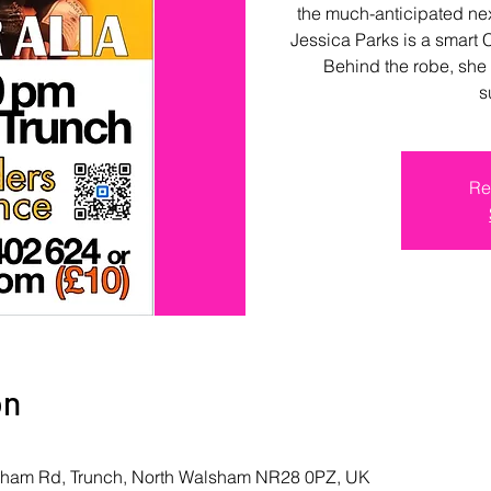
the much-anticipated nex
Jessica Parks is a smart 
Behind the robe, she 
s
Re
on
lsham Rd, Trunch, North Walsham NR28 0PZ, UK