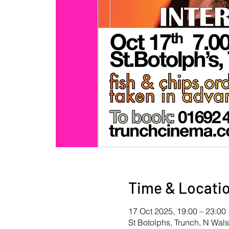
Time & Locati
17 Oct 2025, 19:00 – 23:00
St Botolphs, Trunch, N Wa