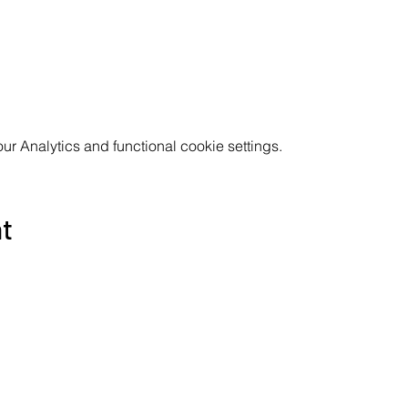
 Analytics and functional cookie settings.
nt