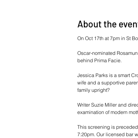
About the even
On Oct 17th at 7pm in St Bot
Oscar-nominated Rosamund P
behind Prima Facie.
Jessica Parks is a smart Cro
wife and a supportive paren
family upright?
Writer Suzie Miller and dire
examination of modern moth
This screening is preceded 
7:20pm. Our licensed bar wil