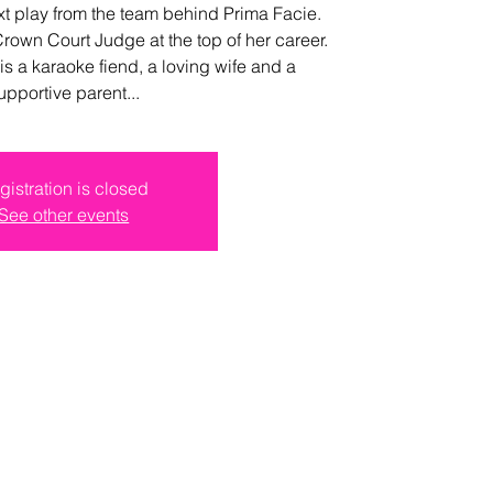
t play from the team behind Prima Facie.
Crown Court Judge at the top of her career.
is a karaoke fiend, a loving wife and a
upportive parent...
gistration is closed
See other events