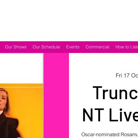
Our Shows
Our Schedule
Events
Commercial
How to List
Fri 17 Oc
Trunc
NT Live
Oscar-nominated Rosamund