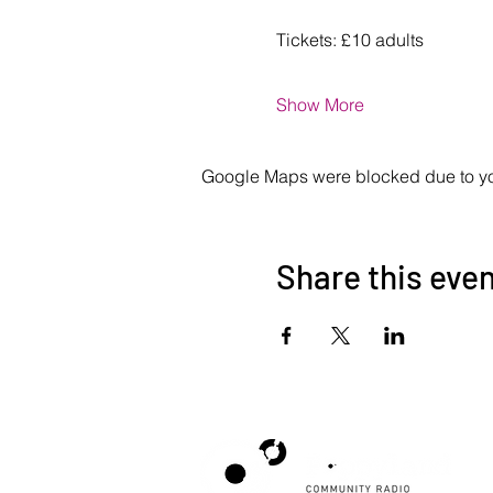
Tickets: £10 adults
Show More
Google Maps were blocked due to your
Share this eve