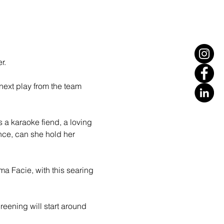
r.
ext play from the team 
 a karaoke fiend, a loving 
nce, can she hold her 
ma Facie, with this searing 
eening will start around 