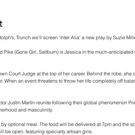
t
olph’s, Trunch we'll screen ‘Inter Alia' a new play by Suzie Mille
ike (Gone Girl, Saltburn) is Jessica in the much-anticipated n
wn Court Judge at the top of her career. Behind the robe, she is
t. When an event threatens to throw her life completely off bala
ctor Justin Martin reunite following their global phenomenon Pri
erhood and masculinity.
by optional meal. The food will be delivered at 7pm and the scr
l be open, featuring specialty artisan gins.