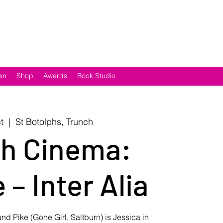
en
Shop
Awards
Book Studio
t
  |  
St Botolphs, Trunch
h Cinema:
 – Inter Alia
 Pike (Gone Girl, Saltburn) is Jessica in