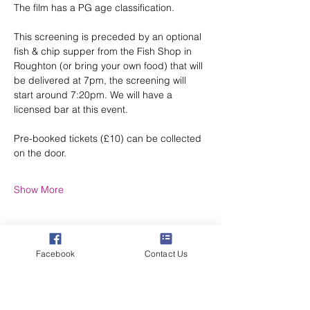
The film has a PG age classification.
This screening is preceded by an optional 
fish & chip supper from the Fish Shop in 
Roughton (or bring your own food) that will 
be delivered at 7pm, the screening will 
start around 7:20pm. We will have a 
licensed bar at this event.
Pre-booked tickets (£10) can be collected 
on the door.
Show More
Facebook
Contact Us
Share this event