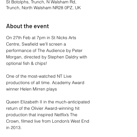
St Botolphs, Trunch, N Walsham Rd,
Trunch, North Walsham NR28 0PZ, UK
About the event
On 27th Feb at 7pm in St Nicks Arts 
Centre, Swafield we'll screen a 
performance of The Audience by Peter 
Morgan, directed by Stephen Daldry with 
optional fish & chips!
One of the most-watched NT Live 
productions of all time. Academy Award 
winner Helen Mirren plays
Queen Elizabeth II in the much-anticipated 
return of the Olivier Award-winning hit 
production that inspired Netflix’s The 
Crown, filmed live from London’s West End 
in 2013.