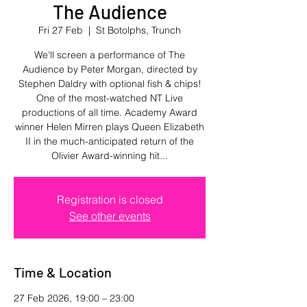
The Audience
Fri 27 Feb
  |  
St Botolphs, Trunch
We'll screen a performance of The
Audience by Peter Morgan, directed by
Stephen Daldry with optional fish & chips!
One of the most-watched NT Live
productions of all time. Academy Award
winner Helen Mirren plays Queen Elizabeth
II in the much-anticipated return of the
Olivier Award-winning hit...
Registration is closed
See other events
Time & Location
27 Feb 2026, 19:00 – 23:00