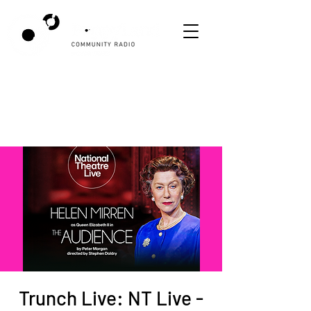
Trunch Live: NT Live -