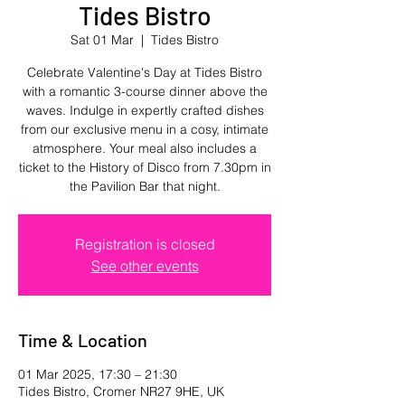
Tides Bistro
Sat 01 Mar
  |  
Tides Bistro
Celebrate Valentine's Day at Tides Bistro
with a romantic 3-course dinner above the
waves. Indulge in expertly crafted dishes
from our exclusive menu in a cosy, intimate
atmosphere. Your meal also includes a
ticket to the History of Disco from 7.30pm in
the Pavilion Bar that night.
Registration is closed
See other events
Time & Location
01 Mar 2025, 17:30 – 21:30
Tides Bistro, Cromer NR27 9HE, UK