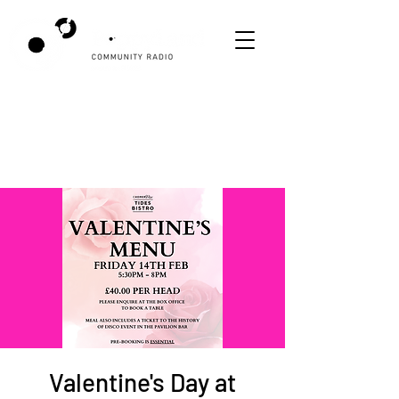
Valentine's Day at