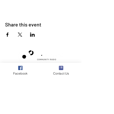
Share this event
Poppyland Community Radio
Facebook
Contact Us
The Pod, Northrepps Village Hall,
School Lane, Cromer, Norfolk NR27 0LB
WhatsApp Studio
079 40 40 58 58
Email:
studio@poppylandradio.co.uk
Privacy Policy