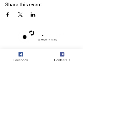
Share this event
Poppyland Community Radio
The Pod, Northrepps Village Hall,
Facebook
Contact Us
School Lane, Cromer, Norfolk NR27 0LB
WhatsApp Studio
079 40 40 58 58
Email:
studio@poppylandradio.co.uk
Privacy Policy
©2025 Poppyland Community Radio
Subscribe to the 