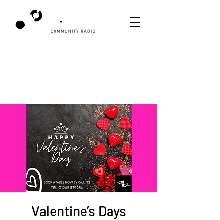
Valentine’s Days