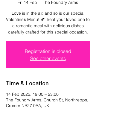
Fri 14 Feb
  |  
The Foundry Arms
Love is in the air, and so is our special
Valentine’s Menu! 💕 Treat your loved one to
a romantic meal with delicious dishes
carefully crafted for this special occasion.
Registration is closed
See other events
Time & Location
14 Feb 2025, 19:00 – 23:00
The Foundry Arms, Church St, Northrepps,
Cromer NR27 0AA, UK